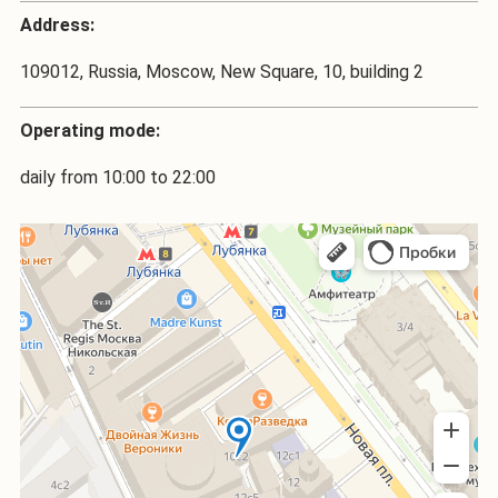
Address:
109012, Russia, Moscow, New Square, 10, building 2
Operating mode:
daily from 10:00 to 22:00