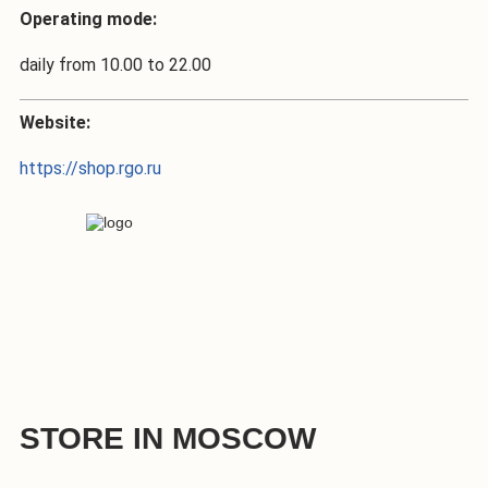
Operating mode:
daily from 10.00 to 22.00
Website:
https://shop.rgo.ru
STORE IN MOSCOW