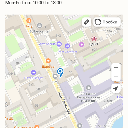
Mon-Fri from 10:00 to 18:00