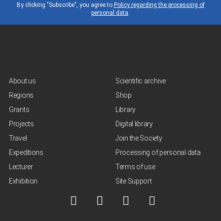
By clicking "Subscribe", you agree to
Policy regarding the processing of
personal data
.
About us
Scientific archive
Regions
Shop
Grants
Library
Projects
Digital library
Travel
Join the Society
Expeditions
Processing of personal data
Lecturer
Terms of use
Exhibition
Site Support