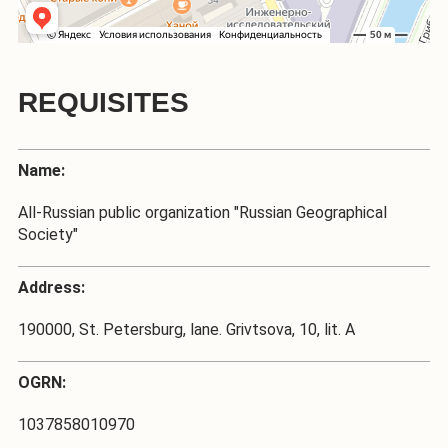
REQUISITES
Name:
All-Russian public organization "Russian Geographical
Society"
Address:
190000, St. Petersburg, lane. Grivtsova, 10, lit. A
OGRN:
1037858010970