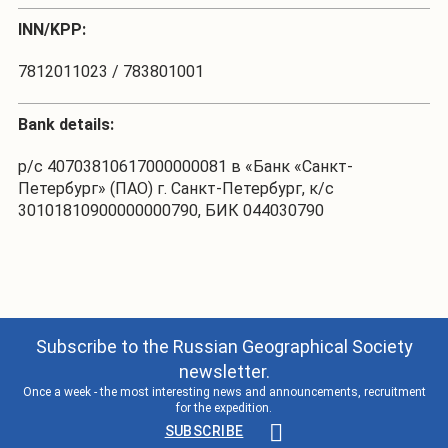
INN/KPP:
7812011023 / 783801001
Bank details:
р/с 40703810617000000081 в «Банк «Санкт-
Петербург» (ПАО) г. Санкт-Петербург, к/с
30101810900000000790, БИК 044030790
Subscribe to the Russian Geographical Society
newsletter.
Once a week - the most interesting news and announcements, recruitment
for the expedition.
SUBSCRIBE