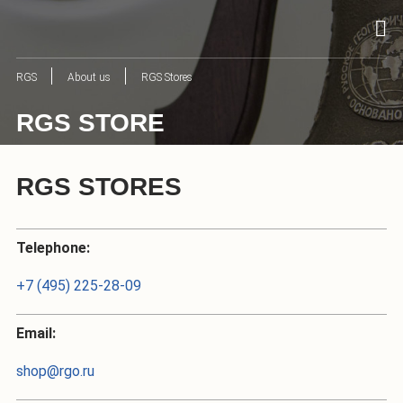
RGS
About us
RGS Stores
RGS STORE
RGS STORES
Telephone:
+7 (495) 225-28-09
Email:
shop@rgo.ru