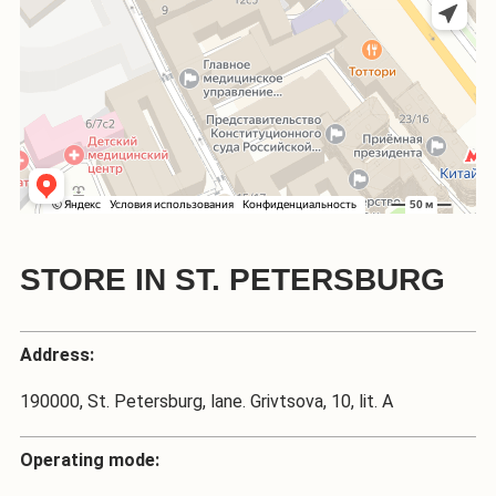
STORE IN ST. PETERSBURG
Address:
190000, St. Petersburg, lane. Grivtsova, 10, lit. A
Operating mode: