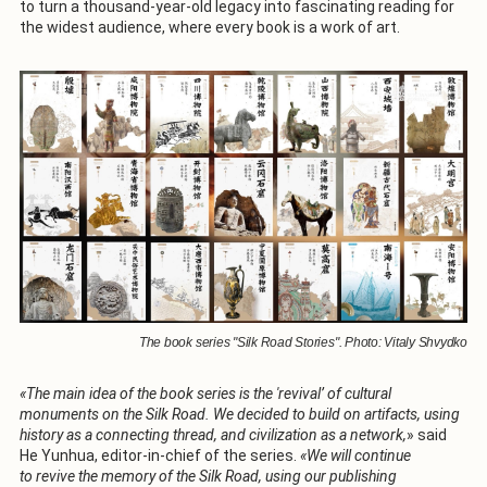
to turn a thousand-year-old legacy into fascinating reading for
the widest audience, where every book is a work of art.
The book series "Silk Road Stories". Photo: Vitaly Shvydko
«The main idea of the book series is the 'revival’ of cultural
monuments on the Silk Road. We decided to build on artifacts, using
history as a connecting thread, and civilization as a network,
» said
He Yunhua, editor-in-chief of the series.
«We will continue
to revive the memory of the Silk Road, using our publishing