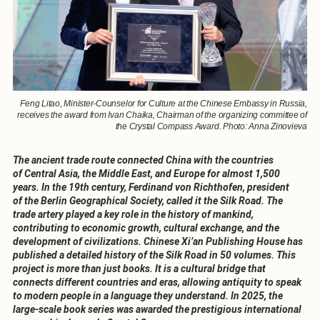
Feng Litao, Minister-Counselor for Culture at the Chinese Embassy in Russia,
receives the award from Ivan Chaika, Chairman of the organizing committee of
the Crystal Compass Award. Photo: Anna Zinovieva
The ancient trade route connected China with the countries
of Central Asia, the Middle East, and Europe for almost 1,500
years. In the 19th century, Ferdinand von Richthofen, president
of the Berlin Geographical Society, called it the Silk Road. The
trade artery played a key role in the history of mankind,
contributing to economic growth, cultural exchange, and the
development of civilizations. Chinese Xi’an Publishing House has
published a detailed history of the Silk Road in 50 volumes. This
project is more than just books. It is a cultural bridge that
connects different countries and eras, allowing antiquity to speak
to modern people in a language they understand. In 2025, the
large-scale book series was awarded the prestigious international