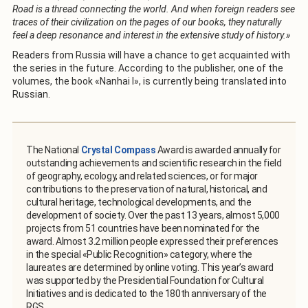
Road is a thread connecting the world. And when foreign readers see
traces of their civilization on the pages of our books, they naturally
feel a deep resonance and interest in the extensive study of history.»
Readers from Russia will have a chance to get acquainted with
the series in the future. According to the publisher, one of the
volumes, the book «Nanhai I», is currently being translated into
Russian.
The National
Crystal Compass
Award is awarded annually for
outstanding achievements and scientific research in the field
of geography, ecology, and related sciences, or for major
contributions to the preservation of natural, historical, and
cultural heritage, technological developments, and the
development of society. Over the past 13 years, almost 5,000
projects from 51 countries have been nominated for the
award. Almost 3.2 million people expressed their preferences
in the special «Public Recognition» category, where the
laureates are determined by online voting. This year’s award
was supported by the Presidential Foundation for Cultural
Initiatives and is dedicated to the 180th anniversary of the
RGS.