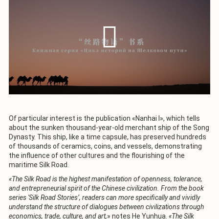
Of particular interest is the publication «Nanhai I», which tells
about the sunken thousand-year-old merchant ship of the Song
Dynasty. This ship, like a time capsule, has preserved hundreds
of thousands of ceramics, coins, and vessels, demonstrating
the influence of other cultures and the flourishing of the
maritime Silk Road.
«The Silk Road is the highest manifestation of openness, tolerance,
and entrepreneurial spirit of the Chinese civilization. From the book
series 'Silk Road Stories’, readers can more specifically and vividly
understand the structure of dialogues between civilizations through
economics, trade, culture, and art,
» notes He Yunhua.
«The Silk