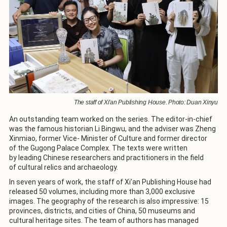
The staff of Xi'an Publishing House. Photo: Duan Xinyu
An outstanding team worked on the series. The editor-in-chief
was the famous historian Li Bingwu, and the adviser was Zheng
Xinmiao, former Vice- Minister of Culture and former director
of the Gugong Palace Complex. The texts were written
by leading Chinese researchers and practitioners in the field
of cultural relics and archaeology.
In seven years of work, the staff of Xi’an Publishing House had
released 50 volumes, including more than 3,000 exclusive
images. The geography of the research is also impressive: 15
provinces, districts, and cities of China, 50 museums and
cultural heritage sites. The team of authors has managed