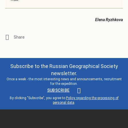
Elena Ryzhkova
Subscribe to the Russian Geographical Society
newsletter.
Once a week - the most interesting news and announcements, recruitment
for the expedition.
SUBSCRIBE
By clicking "Subscribe", you agree to
Policy regarding the processing of
personal data
.