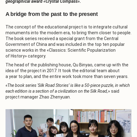
geographical award «Crystal Compass».
A bridge from the past to the present
The concept of the educational project is to integrate cultural
monuments into the modern era, to bring them closer to people.
The book series received a special grant from the Central
Government of China and was included in the top ten popular
science works in the «Classics: Scientific Popularization
of History» category.
The head of the publishing house, Qu Binyao, came up with the
idea of the project in 2017. It took the editorial team about
a year to plan, and the entire work took more than seven years.
«The book series 'Silk Road Stories’ is like a 50-piece puzzle, in which
each edition is a section of a civilization on the Silk Road,
» said
project manager Zhao Zhenyuan.