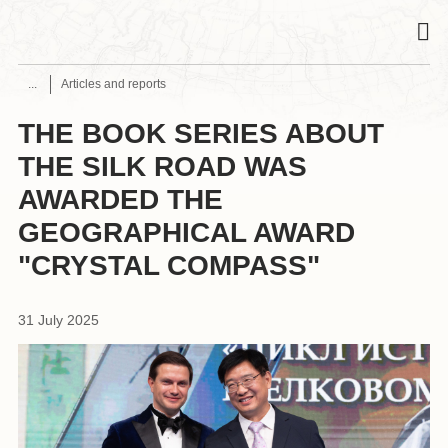
Articles and reports
THE BOOK SERIES ABOUT
THE SILK ROAD WAS
AWARDED THE
GEOGRAPHICAL AWARD
"CRYSTAL COMPASS"
31 July 2025