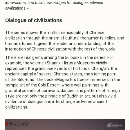
innovations, and build new bridges for dialogue between
civilizations.»
Dialogue of civilizations
The series shows the multidimensionality of Chinese
civilization through the prism of cultural monuments, relics, and
human stories. It gives the reader an understanding of the
interaction of Chinese civilization with the rest of the world.
There are real gems among the 50 books in the series. For
example, the volume «Shaanxi History Museum» vividly
reproduces the grandiose events of historical Chang’an, the
ancient capital of several Chinese states, the starting point
of the Silk Road. The book «Mogao Grottoes» immerses in the
temple art of the Gobi Desert, where wall paintings with
graceful scenes of caravans, dances, and patterns of foreign
style are not only the pinnacle of Buddhist art, but also vivid
evidence of dialogue and interchange between ancient
civilizations.