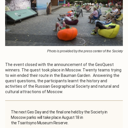
Photo is provided by the press center of the Society
The event closed with the announcement of the GeoQuest
winners. The quest took place in Moscow. Twenty teams trying
to win ended their route in the Bauman Garden. Answering the
quest questions, the participants learnt the history and
activities of the Russian Geographical Society and natural and
cultural attractions of Moscow.
The next Geo Day and the final one held by the Society in
Moscow parks will take place August 18 in
the Tsaritsyno Museum Reserve.