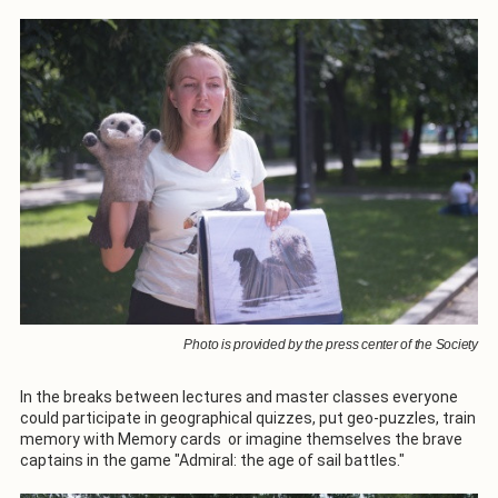
Photo is provided by the press center of the Society
In the breaks between lectures and master classes everyone
could participate in geographical quizzes, put geo-puzzles, train
memory with Memory cards or imagine themselves the brave
captains in the game "Admiral: the age of sail battles."