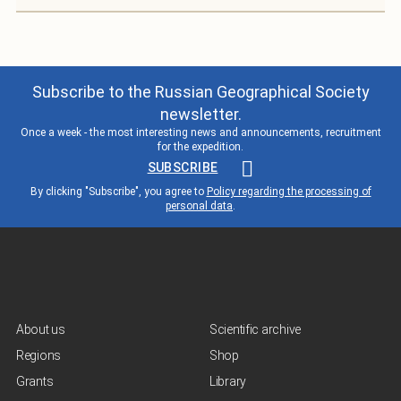
Subscribe to the Russian Geographical Society
newsletter.
Once a week - the most interesting news and announcements, recruitment
for the expedition.
SUBSCRIBE
By clicking "Subscribe", you agree to
Policy regarding the processing of
personal data
.
About us
Scientific archive
Regions
Shop
Grants
Library