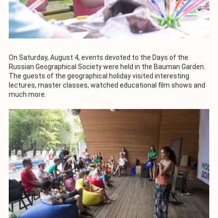
On Saturday, August 4, events devoted to the Days of the
Russian Geographical Society were held in the Bauman Garden.
The guests of the geographical holiday visited interesting
lectures, master classes, watched educational film shows and
much more.