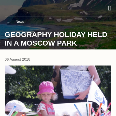
News
GEOGRAPHY HOLIDAY HELD
IN A MOSCOW PARK
06 August 2018