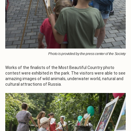
Photo is provided by the press center of the Society
Works of the finalists of the Most Beautiful Country photo
contest were exhibited in the park. The visitors were able to see
amazing images of wild animals, underwater world, natural and
cultural attractions of Russia.