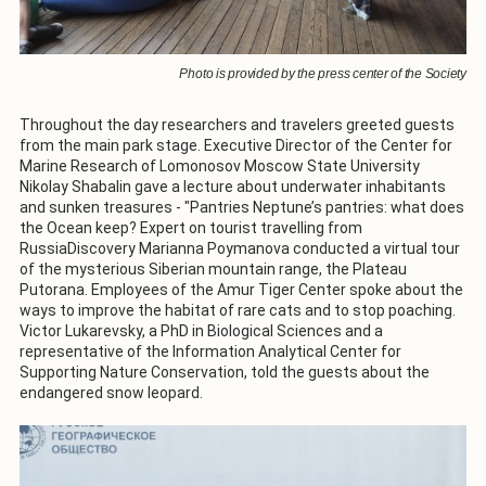
Photo is provided by the press center of the Society
Throughout the day researchers and travelers greeted guests
from the main park stage. Executive Director of the Center for
Marine Research of Lomonosov Moscow State University
Nikolay Shabalin gave a lecture about underwater inhabitants
and sunken treasures - "Pantries Neptune’s pantries: what does
the Ocean keep? Expert on tourist travelling from
RussiaDiscovery Marianna Poymanova conducted a virtual tour
of the mysterious Siberian mountain range, the Plateau
Putorana. Employees of the Amur Tiger Center spoke about the
ways to improve the habitat of rare cats and to stop poaching.
Victor Lukarevsky, a PhD in Biological Sciences and a
representative of the Information Analytical Center for
Supporting Nature Conservation, told the guests about the
endangered snow leopard.