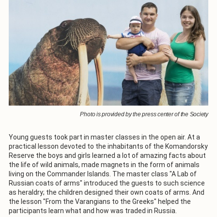
Photo is provided by the press center of the Society
Young guests took part in master classes in the open air. At a
practical lesson devoted to the inhabitants of the Komandorsky
Reserve the boys and girls learned a lot of amazing facts about
the life of wild animals, made magnets in the form of animals
living on the Commander Islands. The master class "A Lab of
Russian coats of arms" introduced the guests to such science
as heraldry; the children designed their own coats of arms. And
the lesson "From the Varangians to the Greeks" helped the
participants learn what and how was traded in Russia.