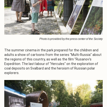
Photo is provided by the press center of the Society
The summer cinema in the park prepared for the children and
adults a show of cartoons from the series "Multi-Russia" about
the regions of this country, as well as the film "Rusanov’s
Expedition. The last labour of "Hercules" on the exploration of
coal deposits on Svalbard and the heroism of Russian polar
explorers.