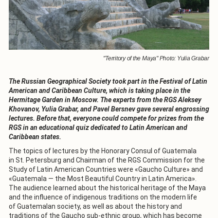
"Territory of the Maya" Photo: Yulia Grabar
The Russian Geographical Society took part in the Festival of Latin
American and Caribbean Culture, which is taking place in the
Hermitage Garden in Moscow. The experts from the RGS Aleksey
Khovanov, Yulia Grabar, and Pavel Bersnev gave several engrossing
lectures. Before that, everyone could compete for prizes from the
RGS in an educational quiz dedicated to Latin American and
Caribbean states.
The topics of lectures by the Honorary Consul of Guatemala
in St. Petersburg and Chairman of the RGS Commission for the
Study of Latin American Countries were «Gaucho Culture» and
«Guatemala — the Most Beautiful Country in Latin America».
The audience learned about the historical heritage of the Maya
and the influence of indigenous traditions on the modern life
of Guatemalan society, as well as about the history and
traditions of the Gaucho sub-ethnic group, which has become