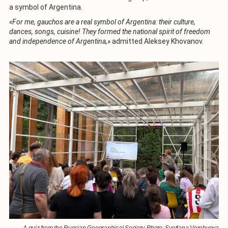
a symbol of Argentina.
«For me, gauchos are a real symbol of Argentina: their culture,
dances, songs, cuisine! They formed the national spirit of freedom
and independence of Argentina,»
admitted Aleksey Khovanov.
A quiz from the Russian Geographical Society. Photo: Svetlana Vorobyova