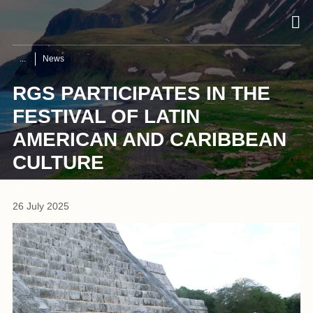
News
RGS PARTICIPATES IN THE
FESTIVAL OF LATIN
AMERICAN AND CARIBBEAN
CULTURE
26 July 2025