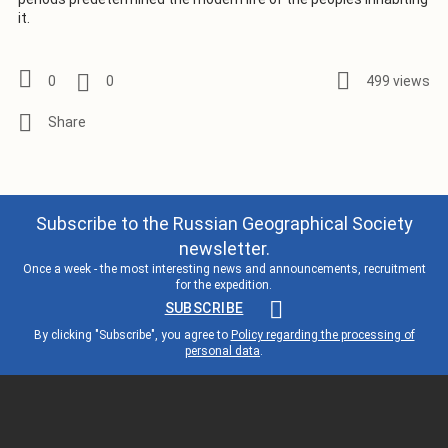
it.
0
0
499 views
Subscribe to the Russian Geographical Society
newsletter.
Once a week - the most interesting news and announcements, recruitment
for the expedition.
SUBSCRIBE
By clicking "Subscribe", you agree to
Policy regarding the processing of
personal data
.