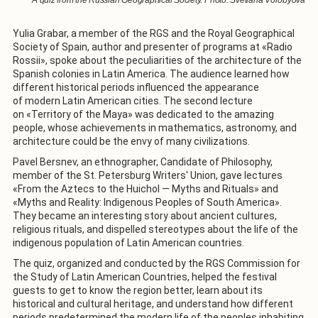
Yulia Grabar, a member of the RGS and the Royal Geographical
Society of Spain, author and presenter of programs at «Radio
Rossii», spoke about the peculiarities of the architecture of the
Spanish colonies in Latin America. The audience learned how
different historical periods influenced the appearance
of modern Latin American cities. The second lecture
on «Territory of the Maya» was dedicated to the amazing
people, whose achievements in mathematics, astronomy, and
architecture could be the envy of many civilizations.
Pavel Bersnev, an ethnographer, Candidate of Philosophy,
member of the St. Petersburg Writers' Union, gave lectures
«From the Aztecs to the Huichol — Myths and Rituals» and
«Myths and Reality: Indigenous Peoples of South America».
They became an interesting story about ancient cultures,
religious rituals, and dispelled stereotypes about the life of the
indigenous population of Latin American countries.
The quiz, organized and conducted by the RGS Commission for
the Study of Latin American Countries, helped the festival
guests to get to know the region better, learn about its
historical and cultural heritage, and understand how different
periods predetermined the modern life of the peoples inhabiting