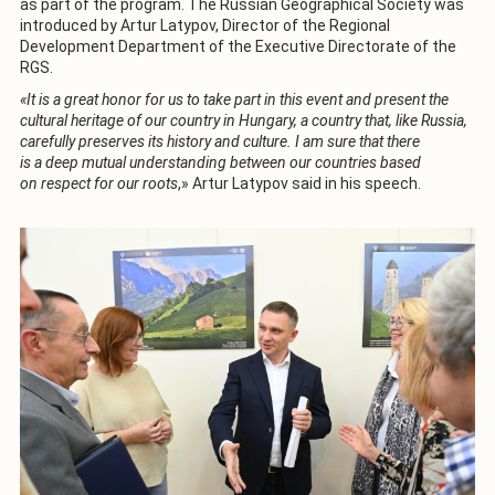
as part of the program. The Russian Geographical Society was
introduced by Artur Latypov, Director of the Regional
Development Department of the Executive Directorate of the
RGS.
«It is a great honor for us to take part in this event and present the
cultural heritage of our country in Hungary, a country that, like Russia,
carefully preserves its history and culture. I am sure that there
is a deep mutual understanding between our countries based
on respect for our roots
,» Artur Latypov said in his speech.