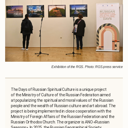
Exhibition of the RGS. Photo: RGS press service
The Days of Russian Spiritual Culture is a unique project
of the Ministry of Culture of the Russian Federation aimed
at popularizing the spiritual and moral values of the Russian
people and the wealth of Russian culture and art abroad. The
project is being implemented in close cooperation with the
Ministry of Foreign Affairs of the Russian Federation and the
Russian Orthodox Church. The organizer is ANO «Russian
Seasons». In 2025, the Russian Geographical Society