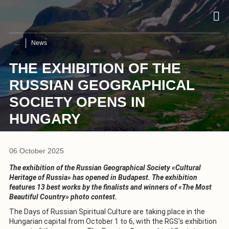
News
THE EXHIBITION OF THE
RUSSIAN GEOGRAPHICAL
SOCIETY OPENS IN
HUNGARY
06 October 2025
The exhibition of the Russian Geographical Society «Cultural
Heritage of Russia» has opened in Budapest. The exhibition
features 13 best works by the finalists and winners of «The Most
Beautiful Country» photo contest.
The Days of Russian Spiritual Culture are taking place in the
Hungarian capital from October 1 to 6, with the RGS’s exhibition