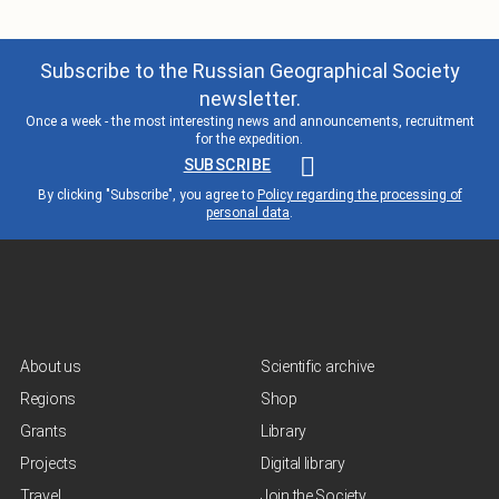
Subscribe to the Russian Geographical Society
newsletter.
Once a week - the most interesting news and announcements, recruitment
for the expedition.
SUBSCRIBE
By clicking "Subscribe", you agree to
Policy regarding the processing of
personal data
.
About us
Scientific archive
Regions
Shop
Grants
Library
Projects
Digital library
Travel
Join the Society