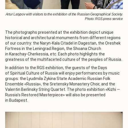
Artur Latypov with visitors to the exhibition of the Russian Geographical Society.
Photo: RGS press service
The photographs presented at the exhibition depict unique
historical and architectural monuments from different regions
of our country: the Naryn-Kala Citadel in Dagestan, the Oreshek
Fortress in the Leningrad Region, the Shoana Church
in Karachay-Cherkessia, etc. Each photo highlights the
greatness of the multifaceted culture of the peoples of Russia.
In addition to the RGS exhibition, the guests of the Days
of Spiritual Culture of Russia will enjoy performances by music
groups: the Lyudmila Zykina State Academic Russian Folk
Ensemble «Russia», the Sretensky Monastery Choir, and the
Valentin Berlinsky String Quartet. The photo exhibition «Kizhi —
Russia’s Restored Masterpiece» will also be presented
in Budapest.