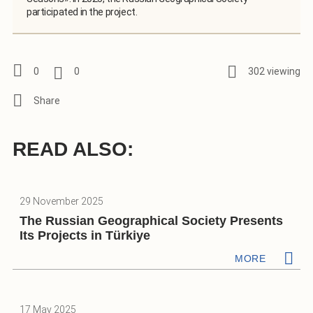
participated in the project.
0
0
302 viewing
READ ALSO:
29 November 2025
The Russian Geographical Society Presents
Its Projects in Türkiye
MORE
17 May 2025