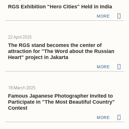
RGS Exhibition "Hero Cities" Held in India
MORE
22 April 2025
The RGS stand becomes the center of
attraction for "The Word about the Russian
Heart" project in Jakarta
MORE
18 March 2025
Famous Japanese Photographer Invited to
Participate in "The Most Beautiful Country"
Contest
MORE