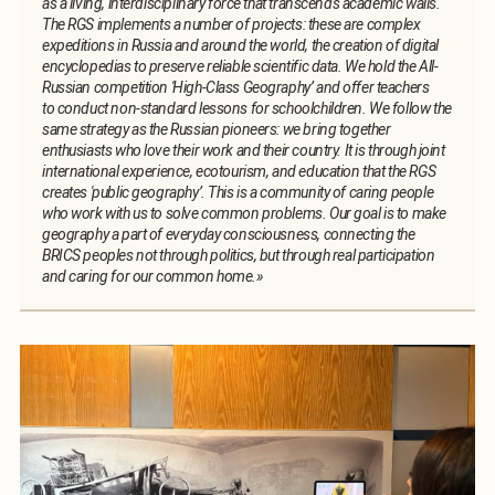
as a living, interdisciplinary force that transcends academic walls.
The RGS implements a number of projects: these are complex
expeditions in Russia and around the world, the creation of digital
encyclopedias to preserve reliable scientific data. We hold the All-
Russian competition 'High-Class Geography’ and offer teachers
to conduct non-standard lessons for schoolchildren. We follow the
same strategy as the Russian pioneers: we bring together
enthusiasts who love their work and their country. It is through joint
international experience, ecotourism, and education that the RGS
creates 'public geography’. This is a community of caring people
who work with us to solve common problems. Our goal is to make
geography a part of everyday consciousness, connecting the
BRICS peoples not through politics, but through real participation
and caring for our common home.»