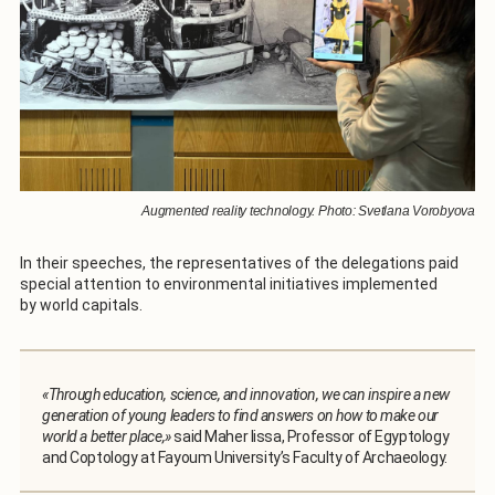
Augmented reality technology. Photo: Svetlana Vorobyova
In their speeches, the representatives of the delegations paid
special attention to environmental initiatives implemented
by world capitals.
«Through education, science, and innovation, we can inspire a new
generation of young leaders to find answers on how to make our
world a better place,»
said Maher Iissa, Professor of Egyptology
and Coptology at Fayoum University’s Faculty of Archaeology.