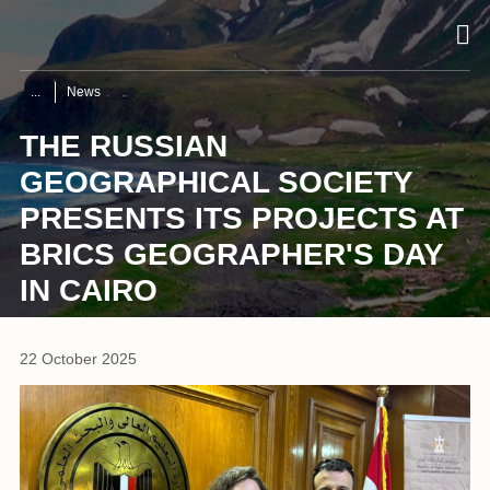
News
THE RUSSIAN
GEOGRAPHICAL SOCIETY
PRESENTS ITS PROJECTS AT
BRICS GEOGRAPHER'S DAY
IN CAIRO
22 October 2025