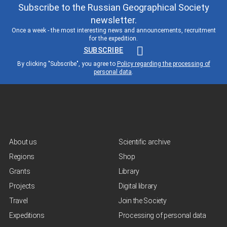
Subscribe to the Russian Geographical Society
newsletter.
Once a week - the most interesting news and announcements, recruitment
for the expedition.
SUBSCRIBE
By clicking "Subscribe", you agree to
Policy regarding the processing of
personal data
.
About us
Scientific archive
Regions
Shop
Grants
Library
Projects
Digital library
Travel
Join the Society
Expeditions
Processing of personal data