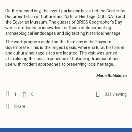
On the second day, the event participants visited the Center for
Documentation of Cultural and Natural Heritage (CULTNAT) and
the Egyptian Museum. The guests of BRICS Geographer’s Day
were introduced to innovative methods of documenting
archaeological landscapes and digitalizing historical heritage.
The work program ended on the third day in the Faiyoum
Governorate. This is the largest oasis, where natural, historical,
and cultural heritage sites are located. The visit was aimed
at exploring the local experience of balancing traditional land
use with modern approaches to preserving local heritage.
Maria Buldakova
1
0
331 viewing