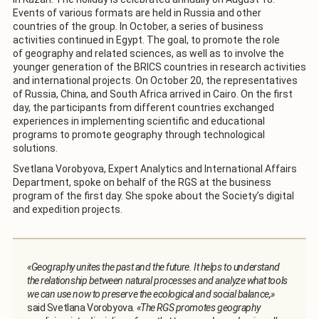
Events of various formats are held in Russia and other
countries of the group. In October, a series of business
activities continued in Egypt. The goal, to promote the role
of geography and related sciences, as well as to involve the
younger generation of the BRICS countries in research activities
and international projects. On October 20, the representatives
of Russia, China, and South Africa arrived in Cairo. On the first
day, the participants from different countries exchanged
experiences in implementing scientific and educational
programs to promote geography through technological
solutions.
Svetlana Vorobyova, Expert Analytics and International Affairs
Department, spoke on behalf of the RGS at the business
program of the first day. She spoke about the Society’s digital
and expedition projects.
«Geography unites the past and the future. It helps to understand
the relationship between natural processes and analyze what tools
we can use now to preserve the ecological and social balance,»
said Svetlana Vorobyova.
«The RGS promotes geography