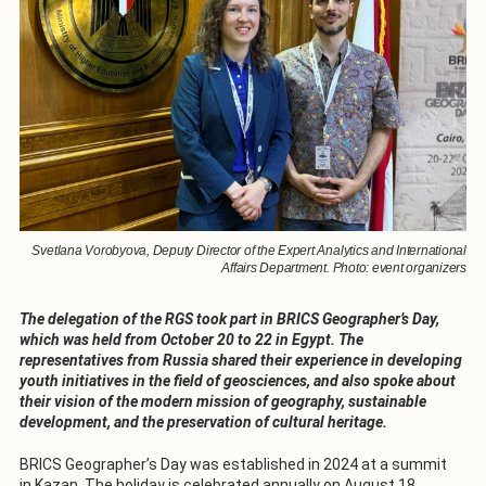
Svetlana Vorobyova, Deputy Director of the Expert Analytics and International
Affairs Department. Photo: event organizers
The delegation of the RGS took part in BRICS Geographer’s Day,
which was held from October 20 to 22 in Egypt. The
representatives from Russia shared their experience in developing
youth initiatives in the field of geosciences, and also spoke about
their vision of the modern mission of geography, sustainable
development, and the preservation of cultural heritage.
BRICS Geographer’s Day was established in 2024 at a summit
in Kazan. The holiday is celebrated annually on August 18.