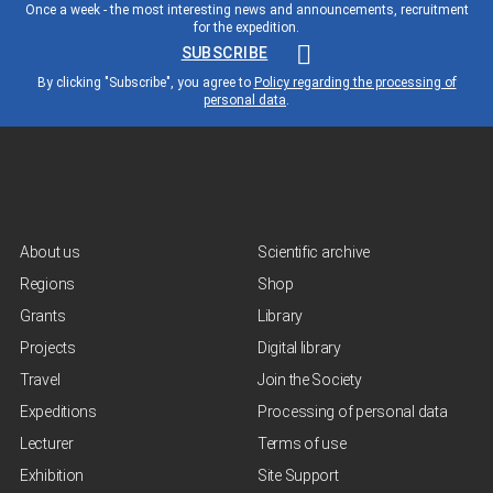
Once a week - the most interesting news and announcements, recruitment
for the expedition.
SUBSCRIBE
By clicking "Subscribe", you agree to
Policy regarding the processing of
personal data
.
About us
Scientific archive
Regions
Shop
Grants
Library
Projects
Digital library
Travel
Join the Society
Expeditions
Processing of personal data
Lecturer
Terms of use
Exhibition
Site Support