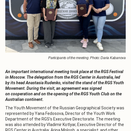
Participants of the meeting. Photo: Daria Kabanova
An important international meeting took place at the RGS Festival
in Moscow. The delegation from the RGS Center in Australia, led
by its head Anastasia Rudenko, visited the stand of the RGS Youth
Movement. During the visit, an agreement was signed
on cooperation and on the opening of the RGS Youth Club on the
Australian continent.
The Youth Movement of the Russian Geographical Society was
represented by Yana Fedosova, Director of the Youth Work
Department of the RGS’s Executive Directorate. The meeting
was also attended by Vladimir Kotlyar, Executive Director of the
RGS Center in Australia; Arina Molosh, a specialist; and other