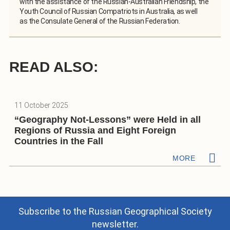
with the assistance of the Russian-Australian Friendship, the
Youth Council of Russian Compatriots in Australia, as well
as the Consulate General of the Russian Federation.
READ ALSO:
11 October 2025
“Geography Not-Lessons” were Held in all
Regions of Russia and Eight Foreign
Countries in the Fall
MORE
Subscribe to the Russian Geographical Society
newsletter.