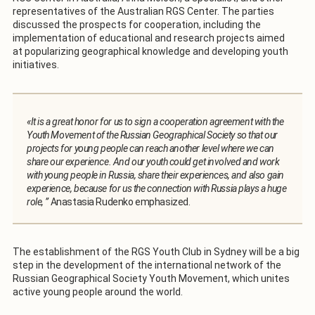
representatives of the Australian RGS Center. The parties
discussed the prospects for cooperation, including the
implementation of educational and research projects aimed
at popularizing geographical knowledge and developing youth
initiatives.
«It is a great honor for us to sign a cooperation agreement with the
Youth Movement of the Russian Geographical Society so that our
projects for young people can reach another level where we can
share our experience. And our youth could get involved and work
with young people in Russia, share their experiences, and also gain
experience, because for us the connection with Russia plays a huge
role, ”
Anastasia Rudenko emphasized.
The establishment of the RGS Youth Club in Sydney will be a big
step in the development of the international network of the
Russian Geographical Society Youth Movement, which unites
active young people around the world.