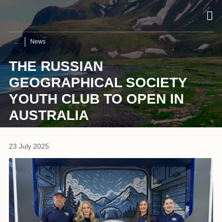
News
THE RUSSIAN
GEOGRAPHICAL SOCIETY
YOUTH CLUB TO OPEN IN
AUSTRALIA
23 July 2025