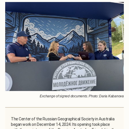
Exchange of signed documents. Photo: Daria Kabanova
The Center of the Russian Geographical Society in Australia
began work on December 14, 2024. Its opening took place