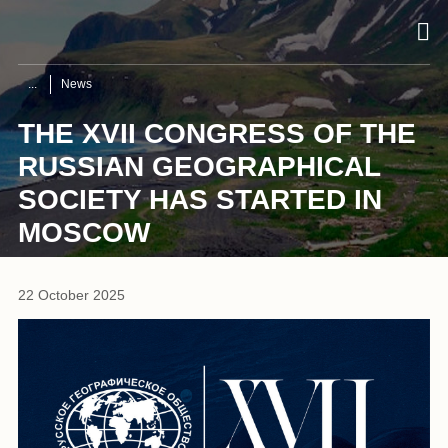
News
THE XVII CONGRESS OF THE
RUSSIAN GEOGRAPHICAL
SOCIETY HAS STARTED IN
MOSCOW
22 October 2025