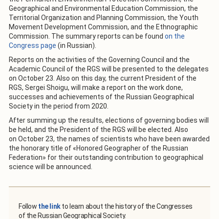
Geographical and Environmental Education Commission, the
Territorial Organization and Planning Commission, the Youth
Movement Development Commission, and the Ethnographic
Commission. The summary reports can be found
on the
Congress page
(in Russian).
Reports on the activities of the Governing Council and the
Academic Council of the RGS will be presented to the delegates
on October 23. Also on this day, the current President of the
RGS, Sergei Shoigu, will make a report on the work done,
successes and achievements of the Russian Geographical
Society in the period from 2020.
After summing up the results, elections of governing bodies will
be held, and the President of the RGS will be elected. Also
on October 23, the names of scientists who have been awarded
the honorary title of «Honored Geographer of the Russian
Federation» for their outstanding contribution to geographical
science will be announced.
Follow
the link
to learn about the history of the Congresses
of the Russian Geographical Society.