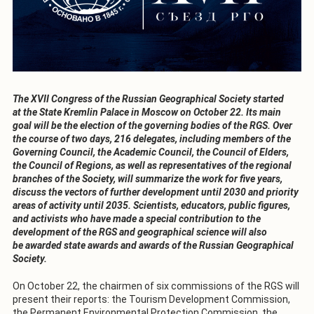
The XVII Congress of the Russian Geographical Society started
at the State Kremlin Palace in Moscow on October 22. Its main
goal will be the election of the governing bodies of the RGS. Over
the course of two days, 216 delegates, including members of the
Governing Council, the Academic Council, the Council of Elders,
the Council of Regions, as well as representatives of the regional
branches of the Society, will summarize the work for five years,
discuss the vectors of further development until 2030 and priority
areas of activity until 2035. Scientists, educators, public figures,
and activists who have made a special contribution to the
development of the RGS and geographical science will also
be awarded state awards and awards of the Russian Geographical
Society.
On October 22, the chairmen of six commissions of the RGS will
present their reports: the Tourism Development Commission,
the Permanent Environmental Protection Commission, the