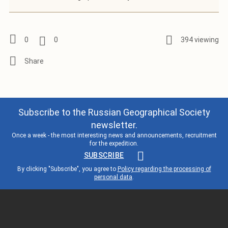
0
0
394 viewing
Subscribe to the Russian Geographical Society
newsletter.
Once a week - the most interesting news and announcements, recruitment
for the expedition.
SUBSCRIBE
By clicking "Subscribe", you agree to
Policy regarding the processing of
personal data
.