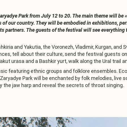
Zaryadye Park from July 12 to 20. The main theme will be 
of our country. They will be embodied in exhibitions, per
s partners. The guests of the festival will see everythin
kiria and Yakutia, the Voronezh, Vladimir, Kurgan, and S
nces, tell about their culture, send the festival guest
Yakut urasa and a Bashkir yurt, walk along the Ural trail 
usic featuring ethnic groups and folklore ensembles. Ecol
f Zaryadye Park will be enchanted by folk melodies, liv
y the jaw harp and reveal the secrets of throat singing.
1
/
3