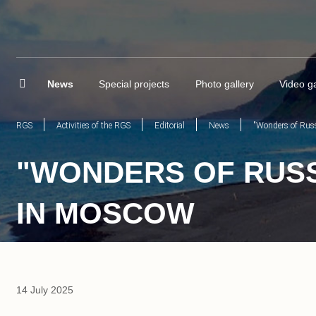
News
Special projects
Photo gallery
Video ga
RGS
Activities of the RGS
Editorial
News
"Wonders of Russ
"WONDERS OF RUSSI
IN MOSCOW
14 July 2025