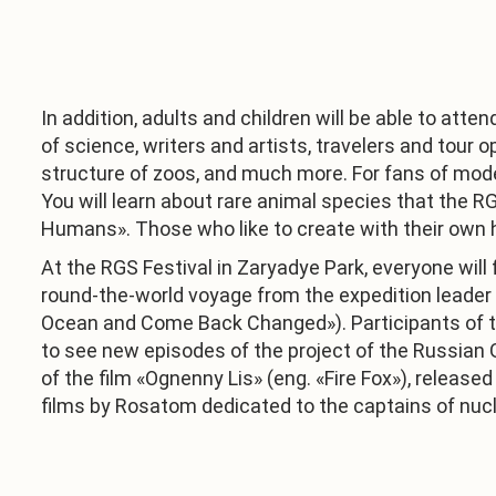
In addition, adults and children will be able to att
of science, writers and artists, travelers and tour 
structure of zoos, and much more. For fans of mode
You will learn about rare animal species that the RG
Humans». Those who like to create with their own ha
At the RGS Festival in Zaryadye Park, everyone will 
round-the-world voyage from the expedition leader
Ocean and Come Back Changed»). Participants of the 
to see new episodes of the project of the Russian
of the film «Ognenny Lis» (eng. «Fire Fox»), release
films by Rosatom dedicated to the captains of nucle