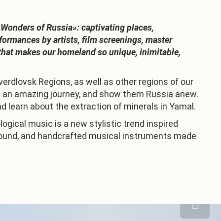
«Wonders of Russia»: captivating places,
formances by artists, film screenings, master
g that makes our homeland so unique, inimitable,
verdlovsk Regions, as well as other regions of our
s on an amazing journey, and show them Russia anew.
and learn about the extraction of minerals in Yamal.
ogical music is a new stylistic trend inspired
e sound, and handcrafted musical instruments made