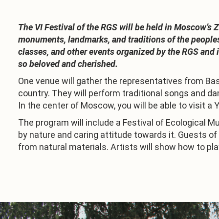
The VI Festival of the RGS will be held in Moscow’s 
monuments, landmarks, and traditions of the peoples 
classes, and other events organized by the RGS and it
so beloved and cherished.
One venue will gather the representatives from Bash
country. They will perform traditional songs and da
In the center of Moscow, you will be able to visit a 
The program will include a Festival of Ecological M
by nature and caring attitude towards it. Guests o
from natural materials. Artists will show how to pla