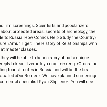
nd film screenings. Scientists and popularizers
, about protected areas, secrets of archeology, the
uide to Russia: How Comics Help Study the Country».
cture «Amur Tiger: The History of Relationships with
s at master classes.
they will be able to hear a story about a unique
eplyt okean. I vernutsya drugimi» (eng. «Cross the
g tourist routes in Russia and will be the first
» called «Our Routes». We have planned screenings
ronmental specialist Pyotr Shpilenok. You will see