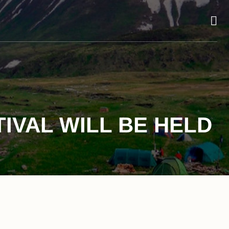
TIVAL WILL BE HELD