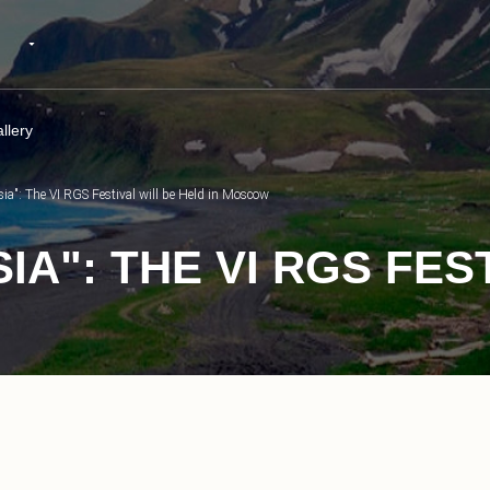
llery
ia": The VI RGS Festival will be Held in Moscow
A": THE VI RGS FES