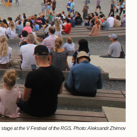
stage at the V Festival of the RGS. Photo: Aleksandr Zhirnov