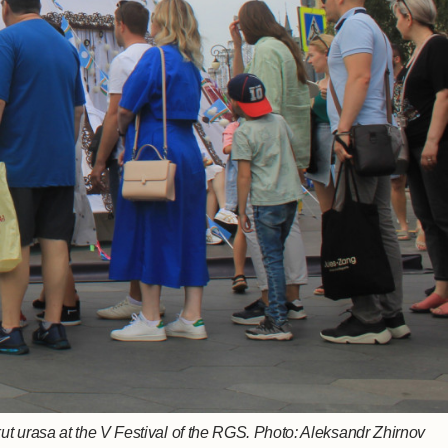
nezh songs at the V Festival of the RGS Photo: Maria Gosteva
a's stand at the V Festival of the RGS. Photo: Aleksandr Zhirnov
ut urasa at the V Festival of the RGS. Photo: Aleksandr Zhirnov