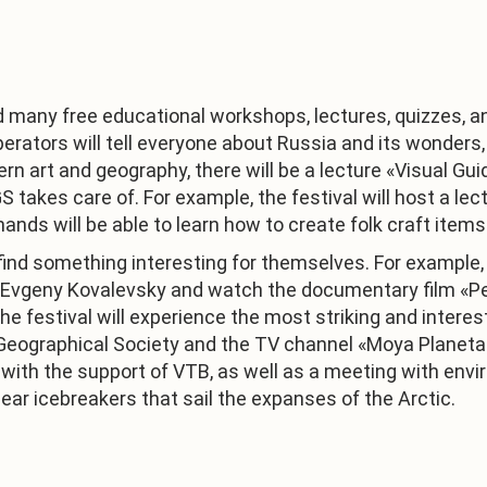
end many free educational workshops, lectures, quizzes, a
operators will tell everyone about Russia and its wonders
rn art and geography, there will be a lecture «Visual G
S takes care of. For example, the festival will host a le
nds will be able to learn how to create folk craft item
find something interesting for themselves. For example, 
 Evgeny Kovalevsky and watch the documentary film «Per
festival will experience the most striking and interestin
 Geographical Society and the TV channel «Moya Planeta
d with the support of VTB, as well as a meeting with envi
ar icebreakers that sail the expanses of the Arctic.
1
/
3