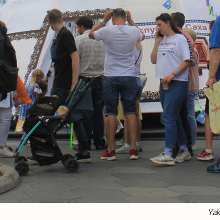
Rousing Voro
Bashkiri
Yak