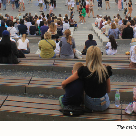
The main 