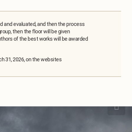
ed and evaluated, and then the process
oup, then the floor will be given
 authors of the best works will be awarded
ch 31, 2026, on the websites