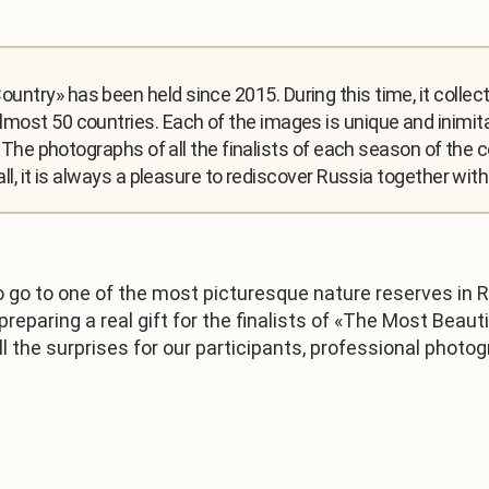
untry» has been held since 2015. During this time, it colle
most 50 countries. Each of the images is unique and inimita
a. The photographs of all the finalists of each season of the
all, it is always a pleasure to rediscover Russia together wi
 go to one of the most picturesque nature reserves in R
eparing a real gift for the finalists of «The Most Beauti
t all the surprises for our participants, professional pho
1
/
3