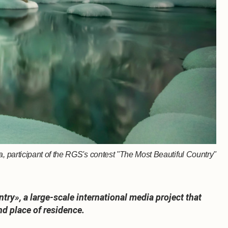
 participant of the RGS's contest "The Most Beautiful Country"
ry», a large-scale international media project that
nd place of residence.