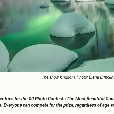
The snow kingdom. Photo: Elena Ermolina,
tries for the XII Photo Contest «The Most Beautiful Count
s. Everyone can compete for the prize, regardless of age a