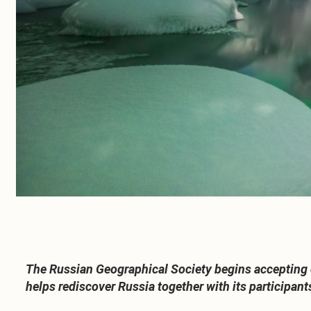
The Russian Geographical Society begins accepting en
helps rediscover Russia together with its participant