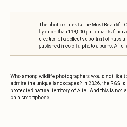
The photo contest «The Most Beautiful Co
by more than 118,000 participants from al
creation of a collective portrait of Russi
published in colorful photo albums. After 
Who among wildlife photographers would not like to
admire the unique landscapes? In 2026, the RGS is pr
protected natural territory of Altai. And this is no
on a smartphone.