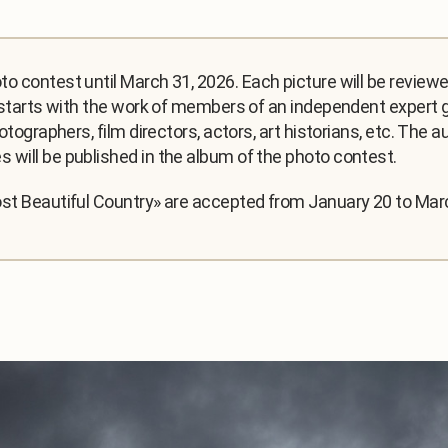
o contest until March 31, 2026. Each picture will be review
 starts with the work of members of an independent expert gr
hotographers, film directors, actors, art historians, etc. The
 will be published in the album of the photo contest.
ost Beautiful Country» are accepted from January 20 to Mar
.
1
/
3