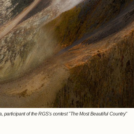
 participant of the RGS's contest "The Most Beautiful Country"
, participant of the RGS's contest "The Most Beautiful Country"
ov, participant of the RGS's contest "The Most Beautiful Country"