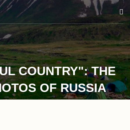
UL COUNTRY": THE
HOTOS OF RUSSIA