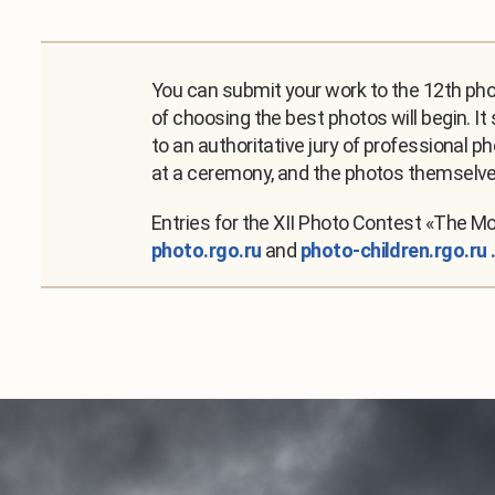
You can submit your work to the 12th phot
of choosing the best photos will begin. It
to an authoritative jury of professional p
at a ceremony, and the photos themselves
Entries for the XII Photo Contest «The M
photo.rgo.ru
and
photo-children.rgo.ru 