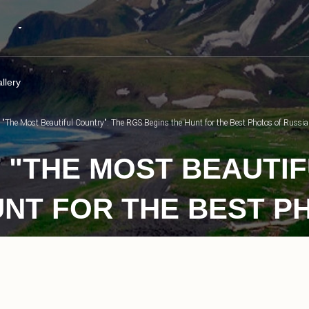
llery
t "The Most Beautiful Country": The RGS Begins the Hunt for the Best Photos of Russia
 "THE MOST BEAUTIF
UNT FOR THE BEST P