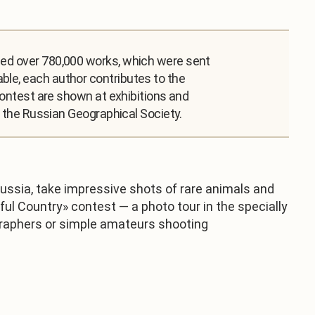
cted over 780,000 works, which were sent
ble, each author contributes to the
 contest are shown at exhibitions and
th the Russian Geographical Society.
ussia, take impressive shots of rare animals and
ful Country» contest — a photo tour in the specially
tographers or simple amateurs shooting