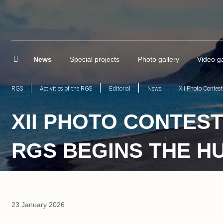
News
Special projects
Photo gallery
Video ga
RGS
Activities of the RGS
Editorial
News
XII Photo Contes
XII PHOTO CONTEST
RGS BEGINS THE H
23 January 2026