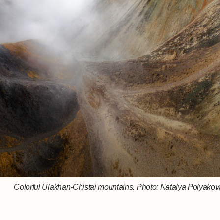
Colorful Ulakhan-Chistai mountains. Photo: Natalya Polyakova,
Who is stronger and more cunning? Photo: Mikhail Vershinin
In the faraway Arctic. Photo: Vitaly Novik