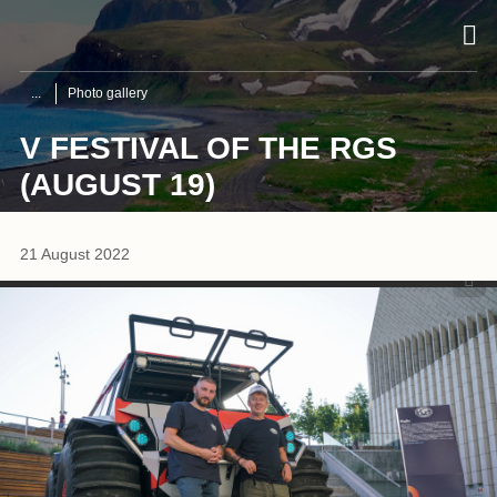
Photo gallery
V FESTIVAL OF THE RGS
(AUGUST 19)
1
/
16
21 August 2022