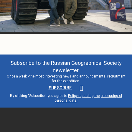
Subscribe to the Russian Geographical Society
newsletter.
Once a week - the most interesting news and announcements, recruitment
for the expedition.
SUBSCRIBE
By clicking "Subscribe", you agree to
Policy regarding the processing of
personal data
.