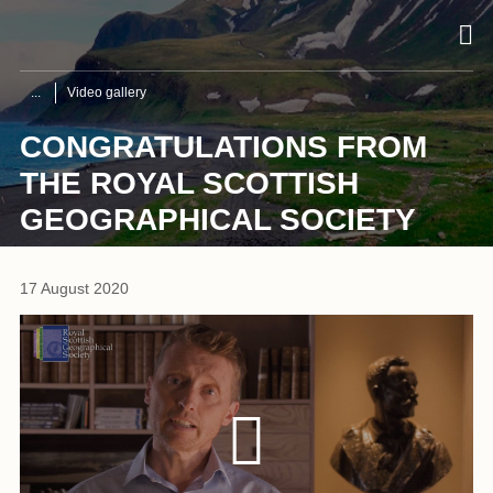
Video gallery
CONGRATULATIONS FROM
THE ROYAL SCOTTISH
GEOGRAPHICAL SOCIETY
17 August 2020