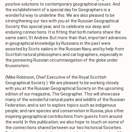
positive solutions to contemporary geographical issues. And
the establishment of a special day for Geographers is a
wonderful way to underline this. We are also pleased to be
strengthening our ties with you at the Russian Geographical
Society this special year, and to celebrate our deep and
enduring connections. It is fitting that both nations share the
same saint, St Andrew. But more than that, important advances
in geographical knowledge by Russians in the past were
assisted by Scots sailors in the Russian Navy, and by help from
Scottish natural philosophers and cartographers, especially in
the pioneering Russian circumnavigation of the globe under
Krusenstern.
(Mike Robinson, Chief Executive of the Royal Scottish
Geographical Society ) We are pleased to be working closely
with you at the Russian Geographical Society on the upcoming
edition of our magazine, The Geographer. This will showcase
many of the wonderful natural parks and wildlife of the Russian
Federation, and is set to explore topics such as indigenous
people, and rare species and conservation in Russia, plus other
inspiring geographical contributions from guests from around
the world. In this publication, we also hope to touch on some of
the connections shared between our two historical Societies.