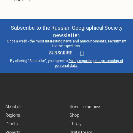
Subscribe to the Russian Geographical Society
newsletter.
Once a week - the most interesting news and announcements, recruitment
for the expedition.
SUBSCRIBE
By clicking "Subscribe", you agree to
Policy regarding the processing of
personal data
.
About us
Scientific archive
Regions
Shop
Grants
Library
Projects
Digital library