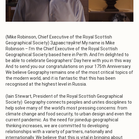
(Mike Robinson, Chief Executive of the Royal Scottish
Geographical Society) Здравствуйте! My name is Mike
Robinson – I’m the Chief Executive of the Royal Scottish
Geographical Society based here in Perth. And I’m delighted to
be able to celebrate Geographers’ Day here with you in this way.
And to send you our congratulations on your 175th Anniversary.
We believe Geography remains one of the most critical topics of
the modern world, and it is fantastic that this has been
recognised at the highest level in Russia.
(Iain Stewart, President of the Royal Scottish Geographical
Society) Geography connects peoples and unites disciplines to
help solve many of the world’s most pressing concerns: from
climate change and food security, to urban design and even the
current pandemic. As the need for joinedup geographical
thinking increases, we are committed to developing
relationships with a variety of partners, nationally and
internationally. We believe that this is vital in bringing about