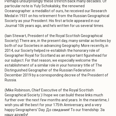
Perhaps unsurprisingly these stretch back many decades. Of
particular note is Yuly Schokalsky, the renowned
Oceanographer: a medallist of ours, he received our Research
Medal in 1931 on his retirement from the Russian Geographical
Society as your President. His first article appeared in our
Journal 106 years ago, and he’s written for us several times.
(Iain Stewart, President of the Royal Scottish Geographical
Society) There are, in the present day, many similar activities by
both of our Societies in advancing Geography. More recently, in
2014, our Society helped re-establish the honorary role of
Geographer Royal for Scotland as an important figurehead for
our subject. For that reason, we especially welcome the
establishment of a similar role in your honorary title of The
Distinguished Geographer of the Russian Federation in
December 2019 by a corresponding decree of the President of
Russia.
(Mike Robinson, Chief Executive of the Royal Scottish
Geographical Society ) I hope we can build these links much
further over the next few months and years. In the meantime, I
wish you all the best for your 175th Anniversary, and a very
happy Geographers’ Day. До свидания! To our friendship: За
нашу дружбy!