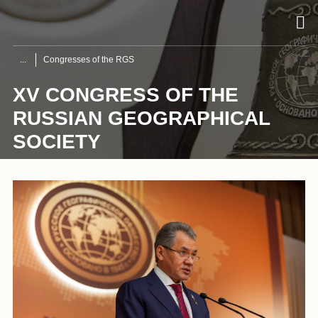
Congresses of the RGS
XV CONGRESS OF THE
RUSSIAN GEOGRAPHICAL
SOCIETY