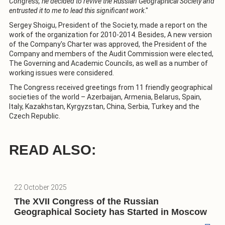
Congress, he decided to revive the Russian Geographical Society and
entrusted it to me to lead this significant work
."
Sergey Shoigu, President of the Society, made a report on the
work of the organization for 2010-2014. Besides, A new version
of the Company's Charter was approved, the President of the
Company and members of the Audit Commission were elected,
The Governing and Academic Councils, as well as a number of
working issues were considered.
The Congress received greetings from 11 friendly geographical
societies of the world – Azerbaijan, Armenia, Belarus, Spain,
Italy, Kazakhstan, Kyrgyzstan, China, Serbia, Turkey and the
Czech Republic.
READ ALSO:
22 October 2025
The XVII Congress of the Russian
Geographical Society has Started in Moscow