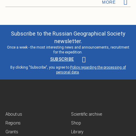
MORE
Subscribe to the Russian Geographical Society
newsletter.
Once a week - the most interesting news and announcements, recruitment
for the expedition.
SUBSCRIBE
By clicking "Subscribe", you agree to
Policy regarding the processing of
personal data
.
About us
Scientific archive
Regions
Shop
Grants
Library