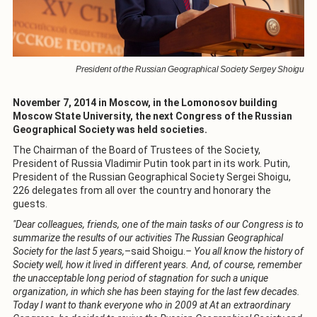
President of the Russian Geographical Society Sergey Shoigu
November 7, 2014 in Moscow, in the Lomonosov building
Moscow State University, the next Congress of the Russian
Geographical Society was held societies.
The Chairman of the Board of Trustees of the Society,
President of Russia Vladimir Putin took part in its work. Putin,
President of the Russian Geographical Society Sergei Shoigu,
226 delegates from all over the country and honorary the
guests.
"Dear colleagues, friends, one of the main tasks of our Congress is to
summarize the results of our activities The Russian Geographical
Society for the last 5 years,
–said Shoigu.
– You all know the history of
Society well, how it lived in different years. And, of course, remember
the unacceptable long period of stagnation for such a unique
organization, in which she has been staying for the last few decades.
Today I want to thank everyone who in 2009 at At an extraordinary