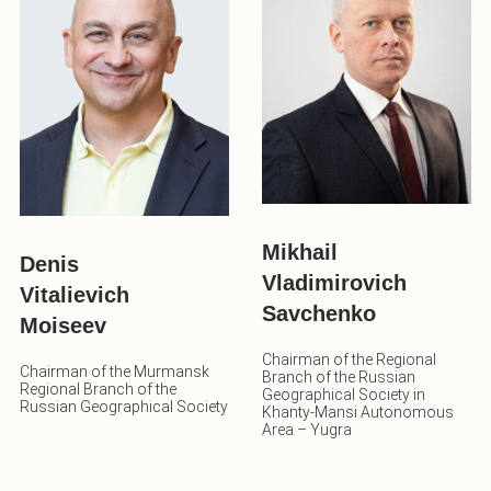
Mikhail
Denis
Vladimirovich
Vitalievich
Savchenko
Moiseev
Chairman of the Regional
Chairman of the Murmansk
Branch of the Russian
Regional Branch of the
Geographical Society in
Russian Geographical Society
Khanty-Mansi Autonomous
Area – Yugra