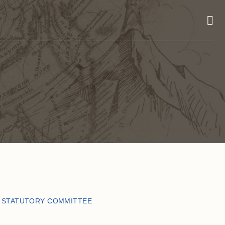
E STATUTORY COMMITTEE