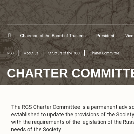
Chairman of the Board of Trustees
President
Vice
RGS
About us
Structure of the RGS
Charter Committee
CHARTER COMMITT
The RGS Charter Committee is a permanent advisor
established to update the provisions of the Societ
with the requirements of the legislation of the Rus
needs of the Society.