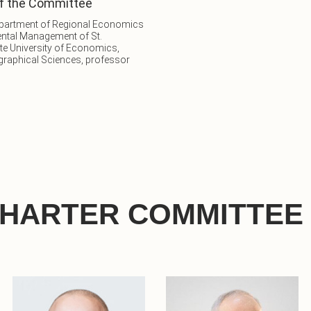
f the Committee
epartment of Regional Economics
ntal Management of St.
te University of Economics,
graphical Sciences, professor
CHARTER COMMITTEE