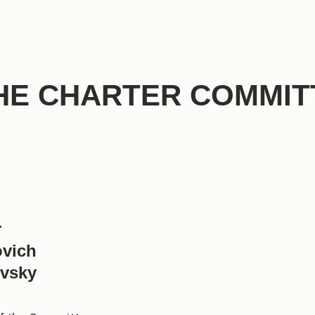
HE CHARTER COMMIT
r
ovich
vsky