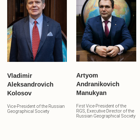
Artyom
Vladimir
Andranikovich
Aleksandrovich
Manukyan
Kolosov
First Vice-President of the
Vice-President of the Russian
RGS, Executive Director of the
Geographical Society
Russian Geographical Society