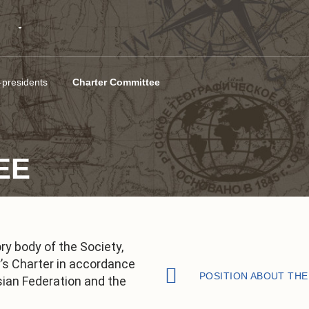
-presidents
Charter Committee
EE
y body of the Society,
y’s Charter in accordance
POSITION ABOUT TH
sian Federation and the