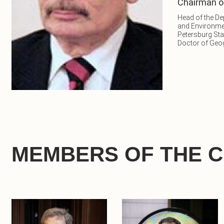
Chairman o
Head of the D
and Environme
Petersburg Sta
Doctor of Geo
MEMBERS OF THE 