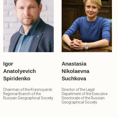
Igor
Anastasia
Anatolyevich
Nikolaevna
Spiridenko
Suchkova
Chairman of the Krasnoyarsk
Director of the Legal
Regional Branch of the
Department of the Executive
Russian Geographical Society
Directorate of the Russian
Geographical Society