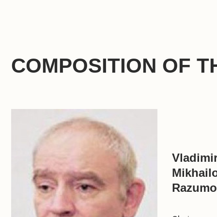
COMPOSITION OF T
Vladimi
Mikhail
Razumo