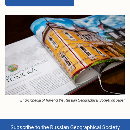
Encyclopedia of Travel of the Russian Geographical Society on paper
Subscribe to the Russian Geographical Society