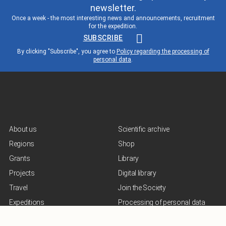
newsletter.
Once a week - the most interesting news and announcements, recruitment
for the expedition.
SUBSCRIBE
By clicking "Subscribe", you agree to
Policy regarding the processing of
personal data
.
About us
Scientific archive
Regions
Shop
Grants
Library
Projects
Digital library
Travel
Join the Society
Expeditions
Processing of personal data
Lecturer
Terms of use