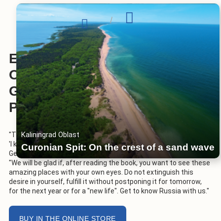
/
ENCYCLOPEDIA OF TRAVEL
OF THE RUSSIAN
GEOGRAPHICAL SOCIETY ON
PAPER
Kaliningrad Oblast
"There are places without which it is certainly impossible to say,
'I know Russia,'" Sergei Shoigu, President of the Russian
Curonian Spit: On the crest of a sand wave
Geographical Society, said in the foreword to the publication.
"We will be glad if, after reading the book, you want to see these
amazing places with your own eyes. Do not extinguish this
desire in yourself, fulfill it without postponing it for tomorrow,
for the next year or for a "new life". Get to know Russia with us."
BUY IN THE ONLINE STORE