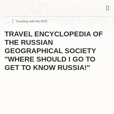
Traveling with the RGS
TRAVEL ENCYCLOPEDIA OF
THE RUSSIAN
GEOGRAPHICAL SOCIETY
"WHERE SHOULD I GO TO
GET TO KNOW RUSSIA!"