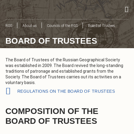
RGS
About us
Councils of the RGS
Board of Trustees
BOARD OF TRUSTEES
The Board of Trustees of the Russian Geographical Society
was established in 2009. The Board revived the long-standing
traditions of patronage and established grants from the
Society. The Board of Trustees carries out its activities on a
voluntary basis.
REGULATIONS ON THE BOARD OF TRUSTEES
COMPOSITION OF THE
BOARD OF TRUSTEES