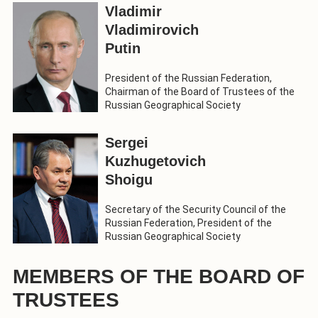
Vladimir
Vladimirovich
Putin
President of the Russian Federation,
Chairman of the Board of Trustees of the
Russian Geographical Society
Sergei
Kuzhugetovich
Shoigu
Secretary of the Security Council of the
Russian Federation, President of the
Russian Geographical Society
MEMBERS OF THE BOARD OF
TRUSTEES