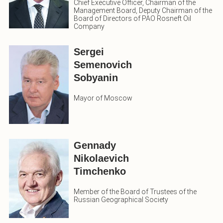
Chief Executive Officer, Chairman of the
Management Board, Deputy Chairman of the
Board of Directors of PAO Rosneft Oil
Company
Sergei
Semenovich
Sobyanin
Mayor of Moscow
Gennady
Nikolaevich
Timchenko
Member of the Board of Trustees of the
Russian Geographical Society