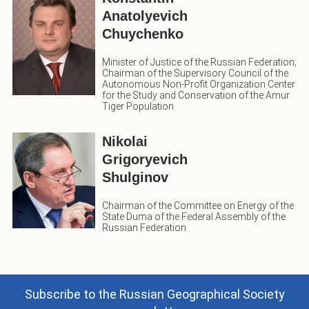
Anatolyevich
Chuychenko
Minister of Justice of the Russian Federation;
Chairman of the Supervisory Council of the
Autonomous Non-Profit Organization Center
for the Study and Conservation of the Amur
Tiger Population
Nikolai
Grigoryevich
Shulginov
Chairman of the Committee on Energy of the
State Duma of the Federal Assembly of the
Russian Federation
Subscribe to the Russian Geographical Society