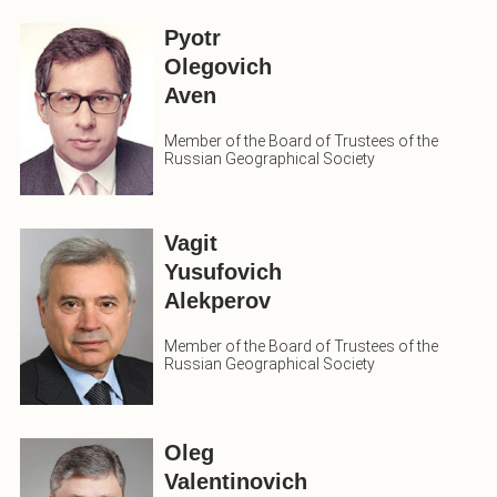
Pyotr
Olegovich
Aven
Member of the Board of Trustees of the
Russian Geographical Society
Vagit
Yusufovich
Alekperov
Member of the Board of Trustees of the
Russian Geographical Society
Oleg
Valentinovich