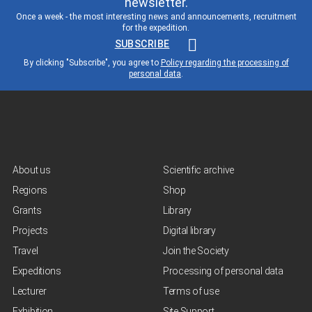
newsletter.
Once a week - the most interesting news and announcements, recruitment
for the expedition.
SUBSCRIBE
By clicking "Subscribe", you agree to
Policy regarding the processing of
personal data
.
About us
Scientific archive
Regions
Shop
Grants
Library
Projects
Digital library
Travel
Join the Society
Expeditions
Processing of personal data
Lecturer
Terms of use
Exhibition
Site Support