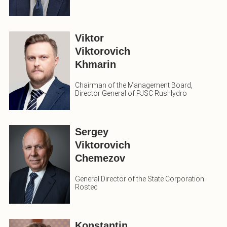
Viktor
Viktorovich
Khmarin
Chairman of the Management Board,
Director General of PJSC RusHydro
Sergey
Viktorovich
Chemezov
General Director of the State Corporation
Rostec
Konstantin