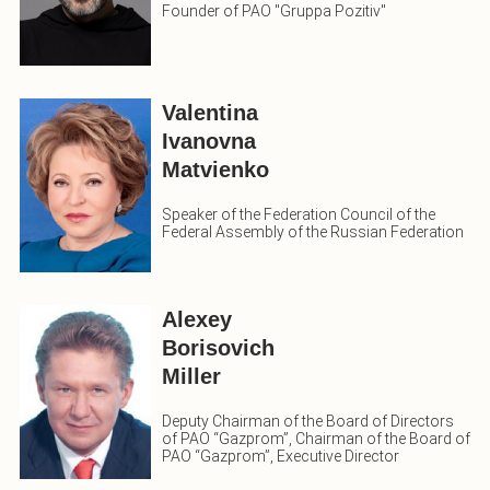
Founder of PAO "Gruppa Pozitiv"
Valentina
Ivanovna
Matvienko
Speaker of the Federation Council of the
Federal Assembly of the Russian Federation
Alexey
Borisovich
Miller
Deputy Chairman of the Board of Directors
of PAO “Gazprom”, Chairman of the Board of
PAO “Gazprom”, Executive Director