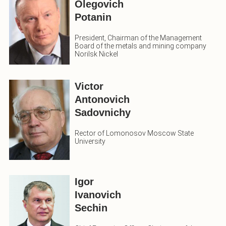
Olegovich
Potanin
President, Chairman of the Management
Board of the metals and mining company
Norilsk Nickel
Victor
Antonovich
Sadovnichy
Rector of Lomonosov Moscow State
University
Igor
Ivanovich
Sechin