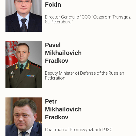
Fokin
Director General of OOO "Gazprom Transgaz
St. Petersburg"
Pavel
Mikhailovich
Fradkov
Deputy Minister of Defense of the Russian
Federation
Petr
Mikhailovich
Fradkov
Chairman of Promsvyazbank PJSC