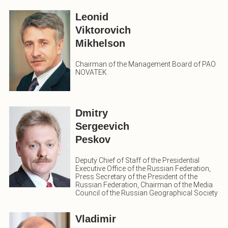
Leonid
Viktorovich
Mikhelson
Chairman of the Management Board of PAO
NOVATEK
Dmitry
Sergeevich
Peskov
Deputy Chief of Staff of the Presidential
Executive Office of the Russian Federation,
Press Secretary of the President of the
Russian Federation, Chairman of the Media
Council of the Russian Geographical Society
Vladimir