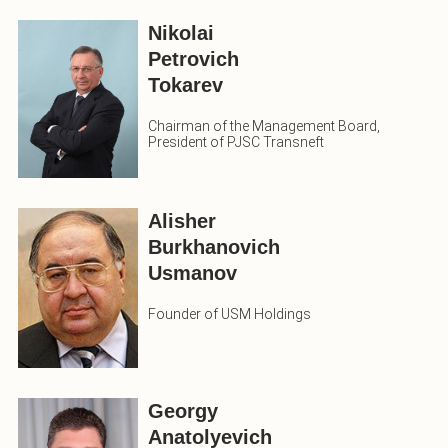
Nikolai
Petrovich
Tokarev
Chairman of the Management Board,
President of PJSC Transneft
Alisher
Burkhanovich
Usmanov
Founder of USM Holdings
Georgy
Anatolyevich