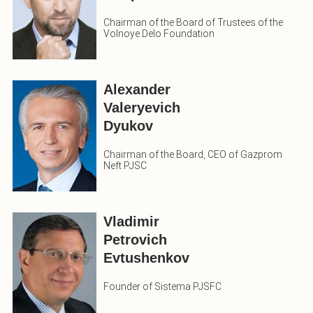
Chairman of the Board of Trustees of the
Volnoye Delo Foundation
Alexander
Valeryevich
Dyukov
Chairman of the Board, CEO of Gazprom
Neft PJSC
Vladimir
Petrovich
Evtushenkov
Founder of Sistema PJSFC