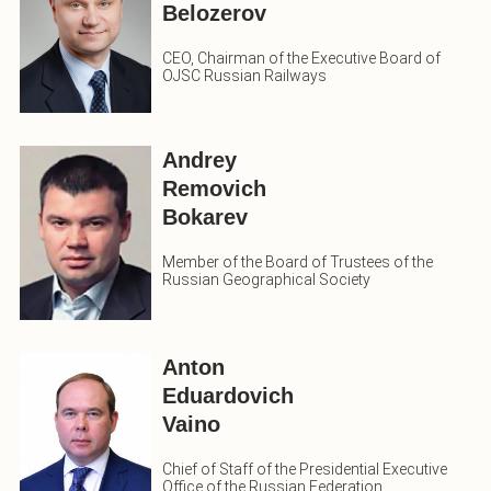
Belozerov
CEO, Chairman of the Executive Board of
OJSC Russian Railways
Andrey
Removich
Bokarev
Member of the Board of Trustees of the
Russian Geographical Society
Anton
Eduardovich
Vaino
Chief of Staff of the Presidential Executive
Office of the Russian Federation