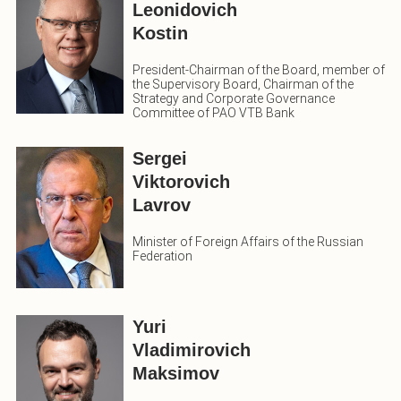
Leonidovich
Kostin
President-Chairman of the Board, member of
the Supervisory Board, Chairman of the
Strategy and Corporate Governance
Committee of PAO VTB Bank
Sergei
Viktorovich
Lavrov
Minister of Foreign Affairs of the Russian
Federation
Yuri
Vladimirovich
Maksimov