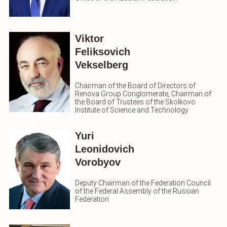
Viktor
Feliksovich
Vekselberg
Chairman of the Board of Directors of
Renova Group Conglomerate, Chairman of
the Board of Trustees of the Skolkovo
Institute of Science and Technology
Yuri
Leonidovich
Vorobyov
Deputy Chairman of the Federation Council
of the Federal Assembly of the Russian
Federation