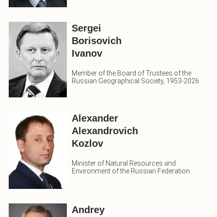
Sergei
Borisovich
Ivanov
Member of the Board of Trustees of the
Russian Geographical Society, 1953-2026
Alexander
Alexandrovich
Kozlov
Minister of Natural Resources and
Environment of the Russian Federation
Andrey