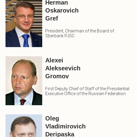
Herman
Oskarovich
Gref
President, Chairman of the Board of
Sberbank PJSC
Alexei
Alekseevich
Gromov
First Deputy Chief of Staff of the Presidential
Executive Office of the Russian Federation
Oleg
Vladimirovich
Deripaska