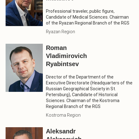
Professional traveler, public figure,
Candidate of Medical Sciences. Chairman
of the Ryazan Regional Branch of the RGS
Ryazan Region
Roman
Vladimirovich
Ryabintsev
Director of the Department of the
Executive Directorate (Headquarters of the
Russian Geographical Society in St.
Petersburg), Candidate of Historical
Sciences. Chairman of the Kostroma
Regional Branch of the RGS
Kostroma Region
Aleksandr