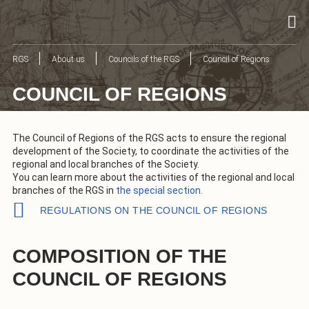
RGS
About us
Councils of the RGS
Council of Regions
COUNCIL OF REGIONS
The Council of Regions of the RGS acts to ensure the regional
development of the Society, to coordinate the activities of the
regional and local branches of the Society.
You can learn more about the activities of the regional and local
branches of the RGS in
the special section.
REGULATIONS ON THE COUNCIL OF REGIONS
COMPOSITION OF THE
COUNCIL OF REGIONS