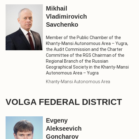
Mikhail
Vladimirovich
Savchenko
Member of the Public Chamber of the
Khanty-Mansi Autonomous Area – Yugra,
the Audit Commission and the Charter
Committee of the RGS Chairman of the
Regional Branch of the Russian
Geographical Society in the Khanty-Mansi
Autonomous Area – Yugra
Khanty-Mansi Autonomous Area
VOLGA FEDERAL DISTRICT
Evgeny
Alekseevich
Goncharov