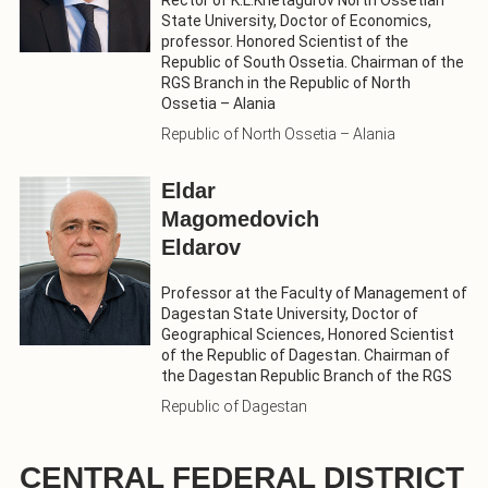
State University, Doctor of Economics,
professor. Honored Scientist of the
Republic of South Ossetia. Chairman of the
RGS Branch in the Republic of North
Ossetia – Alania
Republic of North Ossetia – Alania
Eldar
Magomedovich
Eldarov
Professor at the Faculty of Management of
Dagestan State University, Doctor of
Geographical Sciences, Honored Scientist
of the Republic of Dagestan. Chairman of
the Dagestan Republic Branch of the RGS
Republic of Dagestan
CENTRAL FEDERAL DISTRICT