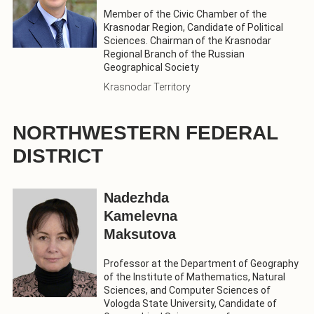
Member of the Civic Chamber of the
Krasnodar Region, Candidate of Political
Sciences. Chairman of the Krasnodar
Regional Branch of the Russian
Geographical Society
Krasnodar Territory
NORTHWESTERN FEDERAL
DISTRICT
Nadezhda
Kamelevna
Maksutova
Professor at the Department of Geography
of the Institute of Mathematics, Natural
Sciences, and Computer Sciences of
Vologda State University, Candidate of