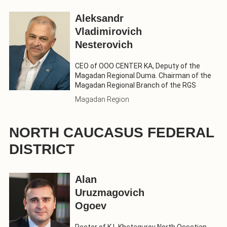
Aleksandr
Vladimirovich
Nesterovich
CEO of OOO CENTER KA, Deputy of the
Magadan Regional Duma. Chairman of the
Magadan Regional Branch of the RGS
Magadan Region
NORTH CAUCASUS FEDERAL
DISTRICT
Alan
Uruzmagovich
Ogoev
Rector of K.L.Khetagurov North Ossetian