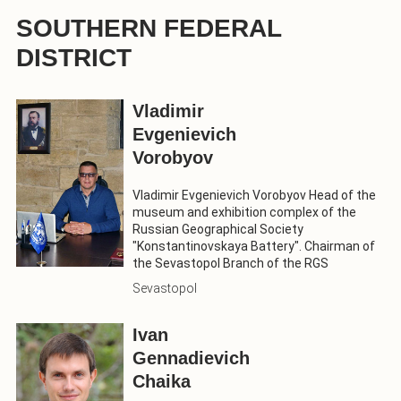
SOUTHERN FEDERAL
DISTRICT
Vladimir
Evgenievich
Vorobyov
Vladimir Evgenievich Vorobyov Head of the
museum and exhibition complex of the
Russian Geographical Society
"Konstantinovskaya Battery". Chairman of
the Sevastopol Branch of the RGS
Sevastopol
Ivan
Gennadievich
Chaika