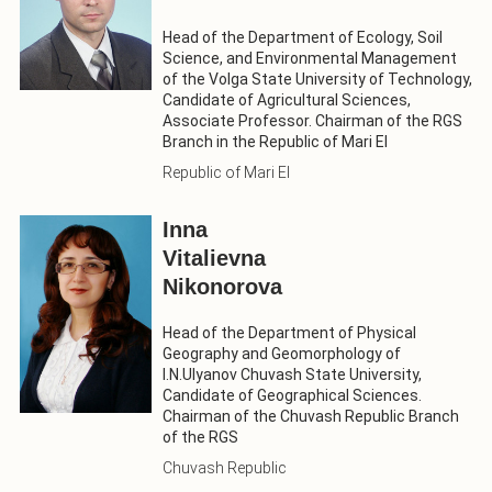
Head of the Department of Ecology, Soil
Science, and Environmental Management
of the Volga State University of Technology,
Candidate of Agricultural Sciences,
Associate Professor. Chairman of the RGS
Branch in the Republic of Mari El
Republic of Mari El
Inna
Vitalievna
Nikonorova
Head of the Department of Physical
Geography and Geomorphology of
I.N.Ulyanov Chuvash State University,
Candidate of Geographical Sciences.
Chairman of the Chuvash Republic Branch
of the RGS
Chuvash Republic