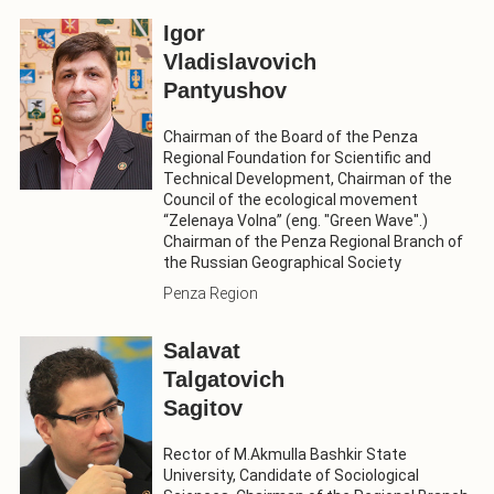
Igor
Vladislavovich
Pantyushov
Chairman of the Board of the Penza
Regional Foundation for Scientific and
Technical Development, Chairman of the
Council of the ecological movement
“Zelenaya Volna” (eng. "Green Wave".)
Chairman of the Penza Regional Branch of
the Russian Geographical Society
Penza Region
Salavat
Talgatovich
Sagitov
Rector of M.Akmulla Bashkir State
University, Candidate of Sociological