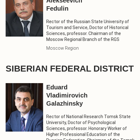
Alekseevich
Fedulin
Rector of the Russian State University of
Tourism and Service, Doctor of Historical
Sciences, professor. Chairman of the
Moscow Regional Branch of the RGS
Moscow Region
SIBERIAN FEDERAL DISTRICT
Eduard
Vladimirovich
Galazhinsky
Rector of National Research Tomsk State
University, Doctor of Psychological
Sciences, professor. Honorary Worker of
Higher Professional Education of the