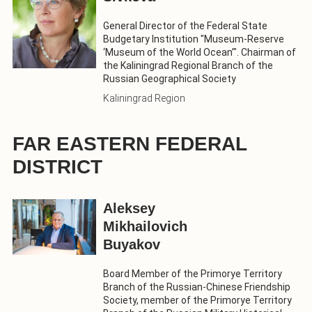
General Director of the Federal State
Budgetary Institution "Museum-Reserve
‘Museum of the World Ocean’". Chairman of
the Kaliningrad Regional Branch of the
Russian Geographical Society
Kaliningrad Region
FAR EASTERN FEDERAL
DISTRICT
Aleksey
Mikhailovich
Buyakov
Board Member of the Primorye Territory
Branch of the Russian-Chinese Friendship
Society, member of the Primorye Territory