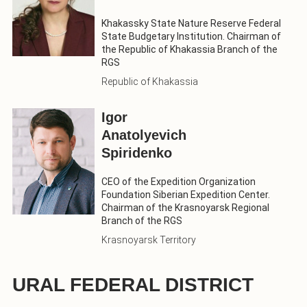
Khakassky State Nature Reserve Federal
State Budgetary Institution. Chairman of
the Republic of Khakassia Branch of the
RGS
Republic of Khakassia
Igor
Anatolyevich
Spiridenko
CEO of the Expedition Organization
Foundation Siberian Expedition Center.
Chairman of the Krasnoyarsk Regional
Branch of the RGS
Krasnoyarsk Territory
URAL FEDERAL DISTRICT