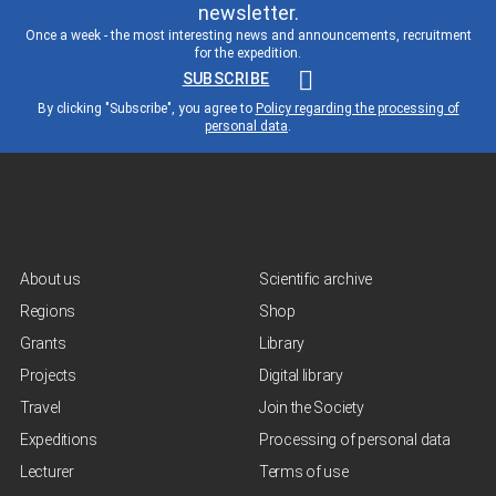
newsletter.
Once a week - the most interesting news and announcements, recruitment
for the expedition.
SUBSCRIBE
By clicking "Subscribe", you agree to
Policy regarding the processing of
personal data
.
About us
Scientific archive
Regions
Shop
Grants
Library
Projects
Digital library
Travel
Join the Society
Expeditions
Processing of personal data
Lecturer
Terms of use