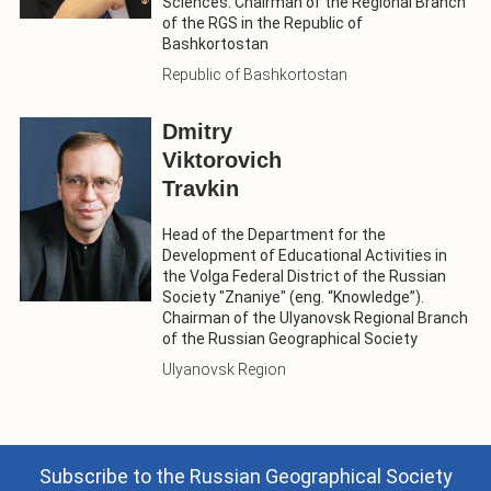
Sciences. Chairman of the Regional Branch
of the RGS in the Republic of
Bashkortostan
Republic of Bashkortostan
Dmitry
Viktorovich
Travkin
Head of the Department for the
Development of Educational Activities in
the Volga Federal District of the Russian
Society "Znaniye" (eng. “Knowledge”).
Chairman of the Ulyanovsk Regional Branch
of the Russian Geographical Society
Ulyanovsk Region
Subscribe to the Russian Geographical Society