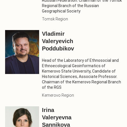
Russian Federation. Chairman of the Tomsk
Regional Branch of the Russian
Geographical Society
Tomsk Region
Vladimir
Valeryevich
Poddubikov
Head of the Laboratory of Ethnosocial and
Ethnoecological Geoinformatics of
Kemerovo State University, Candidate of
Historical Sciences, Associate Professor.
Chairman of the Kemerovo Regional Branch
of the RGS
Kemerovo Region
Irina
Valeryevna
Sannikova