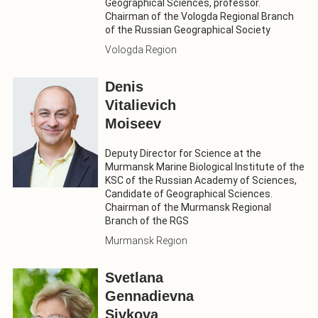
Geographical Sciences, professor.
Chairman of the Vologda Regional Branch
of the Russian Geographical Society
Vologda Region
Denis
Vitalievich
Moiseev
Deputy Director for Science at the
Murmansk Marine Biological Institute of the
KSC of the Russian Academy of Sciences,
Candidate of Geographical Sciences.
Chairman of the Murmansk Regional
Branch of the RGS
Murmansk Region
Svetlana
Gennadievna
Sivkova