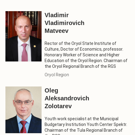
Vladimir
Vladimirovich
Matveev
Rector of the Oryol State Institute of
Culture, Doctor of Economics, professor.
Honorary Worker of Science and Higher
Education of the Oryol Region. Chairman of
the Oryol Regional Branch of the RGS
Oryol Region
Oleg
Aleksandrovich
Zolotarev
Youth work specialist at the Municipal
Budgetary Institution Youth Center Spektr.
Chairman of the Tula Regional Branch of