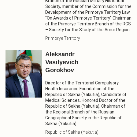
Branch of the Russian Military Historical
Society, member of the Commission for the
Development of the Primorye Territory Law
"On Awards of Primorye Territory" Chairman
of the Primorye Territory Branch of the RGS
– Society for the Study of the Amur Region
Primorye Territory
Aleksandr
Vasilyevich
Gorokhov
Director of the Territorial Compulsory
Health Insurance Foundation of the
Republic of Sakha (Yakutia), Candidate of
Medical Sciences, Honored Doctor of the
Republic of Sakha (Yakutia). Chairman of
the Regional Branch of the Russian
Geographical Society in the Republic of
Sakha (Yakutia)
Republic of Sakha (Yakutia)