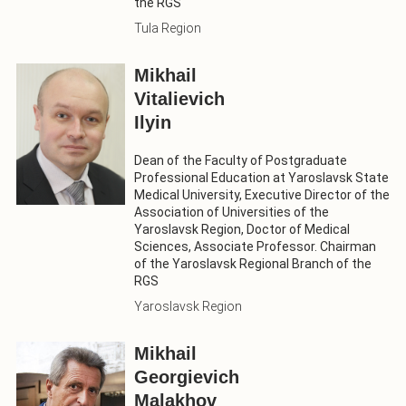
the RGS
Tula Region
Mikhail
Vitalievich
Ilyin
Dean of the Faculty of Postgraduate
Professional Education at Yaroslavsk State
Medical University, Executive Director of the
Association of Universities of the
Yaroslavsk Region, Doctor of Medical
Sciences, Associate Professor. Chairman
of the Yaroslavsk Regional Branch of the
RGS
Yaroslavsk Region
Mikhail
Georgievich
Malakhov