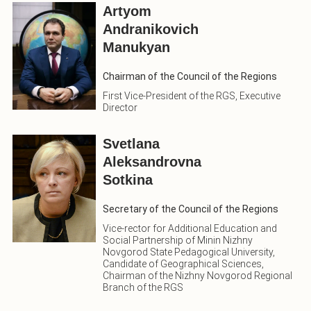
Artyom
Andranikovich
Manukyan
Chairman of the Council of the Regions
First Vice-President of the RGS, Executive
Director
Svetlana
Aleksandrovna
Sotkina
Secretary of the Council of the Regions
Vice-rector for Additional Education and
Social Partnership of Minin Nizhny
Novgorod State Pedagogical University,
Candidate of Geographical Sciences,
Chairman of the Nizhny Novgorod Regional
Branch of the RGS