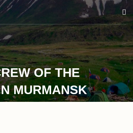
CREW OF THE
 IN MURMANSK