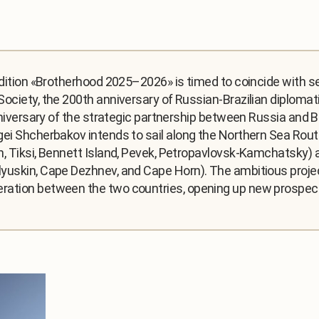
edition «Brotherhood 2025–2026» is timed to coincide with s
ociety, the 200th anniversary of Russian-Brazilian diplomati
nniversary of the strategic partnership between Russia and Bra
ei Shcherbakov intends to sail along the Northern Sea Route.
n, Tiksi, Bennett Island, Pevek, Petropavlovsk-Kamchatsky) 
yuskin, Cape Dezhnev, and Cape Horn). The ambitious projec
ation between the two countries, opening up new prospects 