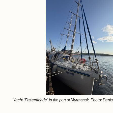
Yacht “Fraternidade” in the port of Murmansk. Photo: Den