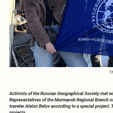
Th
Activists of the Russian Geographical Society met w
Representatives of the Murmansk Regional Branch of 
traveler Aleixo Belov according to a special project.
projects.