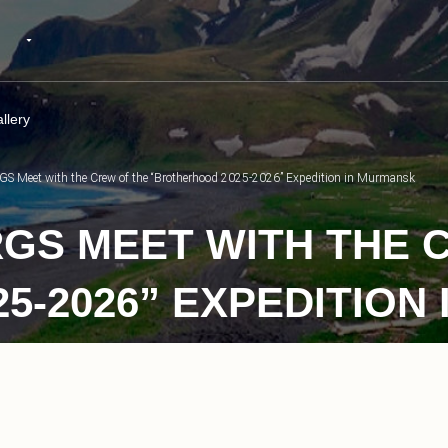
llery
 RGS Meet with the Crew of the “Brotherhood 2025-2026” Expedition in Murmansk
RGS MEET WITH THE 
5-2026” EXPEDITION