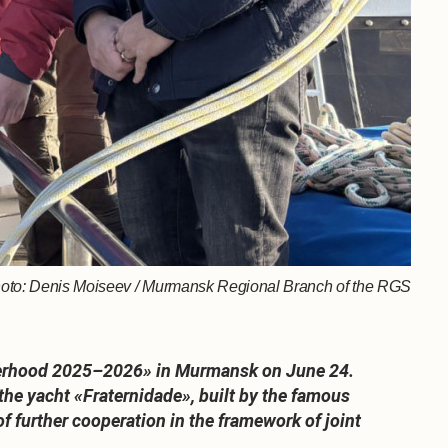
 Photo: Denis Moiseev / Murmansk Regional Branch of the RGS
rotherhood 2025–2026» in Murmansk on June 24.
he yacht «Fraternidade», built by the famous
of further cooperation in the framework of joint