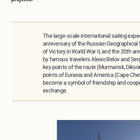
The large-scale international sailing exp
anniversary of the Russian Geographical S
of Victory in World War II, and the 20th a
by famous travelers Aleixo Belov and Serg
key points of the route (Murmansk, Dikso
points of Eurasia and America (Cape Chel
become a symbol of friendship and cooper
exchange.