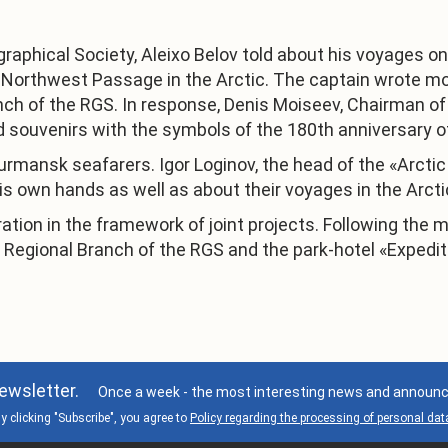
graphical Society, Aleixo Belov told about his voyages o
e Northwest Passage in the Arctic. The captain wrote m
h of the RGS. In response, Denis Moiseev, Chairman of
 souvenirs with the symbols of the 180th anniversary o
Murmansk seafarers. Igor Loginov, the head of the «Arcti
is own hands as well as about their voyages in the Arcti
ion in the framework of joint projects. Following the m
Regional Branch of the RGS and the park-hotel «Expedit
ewsletter.
Once a week - the most interesting news and announce
y clicking "Subscribe", you agree to
Policy regarding the processing of personal dat