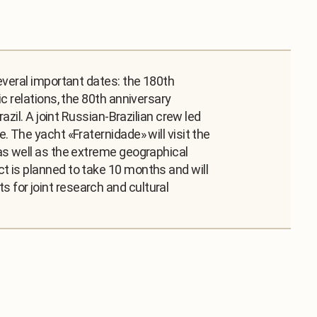
everal important dates: the 180th
c relations, the 80th anniversary
zil. A joint Russian-Brazilian crew led
 The yacht «Fraternidade» will visit the
as well as the extreme geographical
t is planned to take 10 months and will
for joint research and cultural