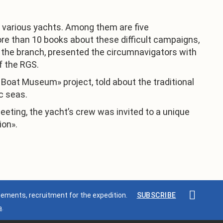
n various yachts. Among them are five
ore than 10 books about these difficult campaigns,
 the branch, presented the circumnavigators with
f the RGS.
c Boat Museum» project, told about the traditional
c seas.
eeting, the yacht’s crew was invited to a unique
ion».
ments, recruitment for the expedition.
SUBSCRIBE
a
.