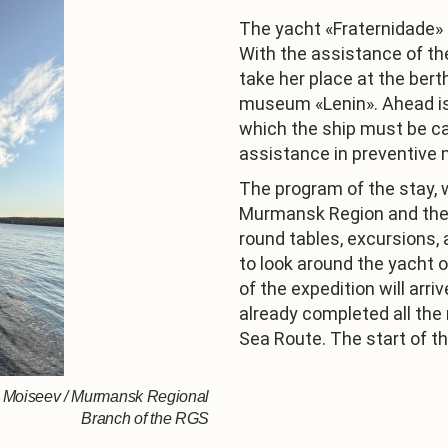
The yacht «Fraternidade»
With the assistance of the 
take her place at the ber
museum «Lenin». Ahead is 
which the ship must be ca
assistance in preventive
The program of the stay, 
Murmansk Region and the 
round tables, excursions, 
to look around the yacht 
of the expedition will ar
already completed all the
Sea Route. The start of th
is Moiseev / Murmansk Regional
Branch of the RGS