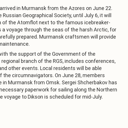
 arrived in Murmansk from the Azores on June 22.
Russian Geographical Society, until July 6, it will
th of the Atomflot next to the famous icebreaker-
a voyage through the seas of the harsh Arctic, for
refully prepared. Murmansk craftsmen will provide
 maintenance.
with the support of the Government of the
regional branch of the RGS, includes conferences,
and other events. Local residents will be able
of the circumnavigators. On June 28, members
rive in Murmansk from Omsk. Sergei Shcherbakov has
 necessary paperwork for sailing along the Northern
e voyage to Dikson is scheduled for mid-July.