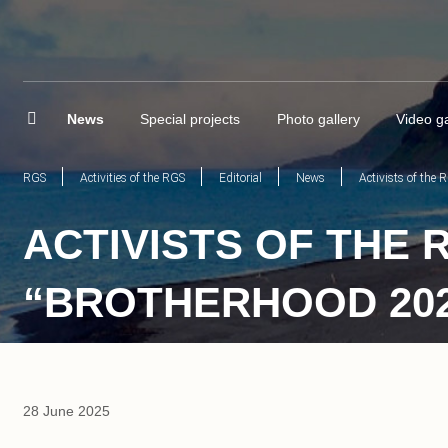
News
Special projects
Photo gallery
Video ga
RGS
Activities of the RGS
Editorial
News
Activists of the
ACTIVISTS OF THE 
“BROTHERHOOD 202
28 June 2025