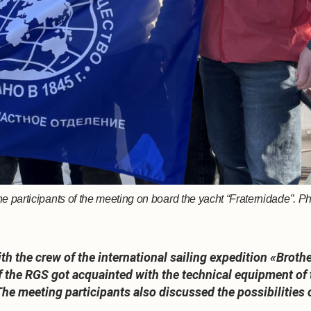
e participants of the meeting on board the yacht “Fraternidade”.
ith the crew of the international sailing expedition «B
the RGS got acquainted with the technical equipment of t
 The meeting participants also discussed the possibilities 