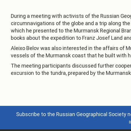
During a meeting with activists of the Russian Geo
circumnavigations of the globe and a trip along th
which he presented to the Murmansk Regional Branc
books about the expedition to Franz Josef Land and
Aleixo Belov was also interested in the affairs of 
vessels of the Murmansk coast that he built with h
The meeting participants discussed further cooperat
excursion to the tundra, prepared by the Murmansk 
Subscribe to the Russian Geographical Society n
B