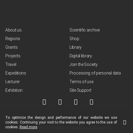
About us
Scientific archive
Regions
Shop
Grants
Library
Projects
Digital library
Travel
Join the Society
Expeditions
Processing of personal data
Lecturer
Terms of use
Exhibition
Site Support
To optimize the design and performance of our
website
we use
© NGO "Russian Geographical Society", 2013-2026
cookies.
Continuing your visit to the
website
you agree to the use of
cookies.
Read more
Terms of use of materials
Policy for the protection and processing of personal data