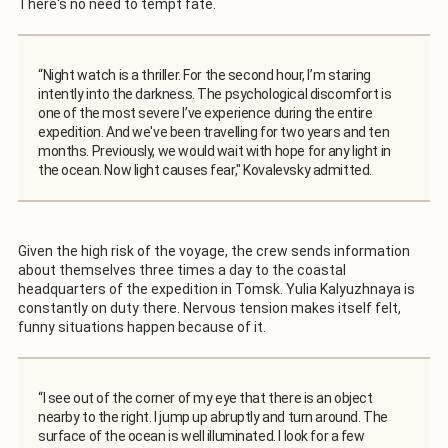
There's no need to tempt fate.
“Night watch is a thriller. For the second hour, I’m staring
intently into the darkness. The psychological discomfort is
one of the most severe I’ve experience during the entire
expedition. And we've been travelling for two years and ten
months. Previously, we would wait with hope for any light in
the ocean. Now light causes fear," Kovalevsky admitted.
Given the high risk of the voyage, the crew sends information
about themselves three times a day to the coastal
headquarters of the expedition in Tomsk. Yulia Kalyuzhnaya is
constantly on duty there. Nervous tension makes itself felt,
funny situations happen because of it.
“I see out of the corner of my eye that there is an object
nearby to the right. I jump up abruptly and turn around. The
surface of the ocean is well illuminated. I look for a few