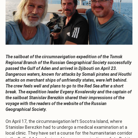
The sailboat of the circumnavigation expedition of the Tomsk
Regional Branch of the Russian Geographical Society successfully
passed the Gulf of Aden and arrived in Djibouti on April 23.
Dangerous waters, known for attacks by Somali pirates and Houthi
attacks on merchant ships of unfriendly states, were left behind.
The crew feels well and plans to go to the Red Sea after a short
break. The expedition leader Evgeny Kovalevsky and the captain of
the sailboat Stanislav Berezkin shared their impressions of the
voyage with the readers of the website of the Russian
Geographical Society.
On April 17, the circumnavigation left Socotra Island, where
Stanislav Berezkin had to undergo a medical examination at a
local clinic. They have set a course for the humanitarian corridor