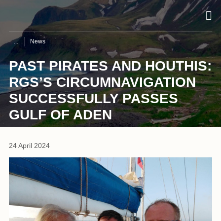
News
PAST PIRATES AND HOUTHIS:
RGS’S CIRCUMNAVIGATION
SUCCESSFULLY PASSES
GULF OF ADEN
24 April 2024