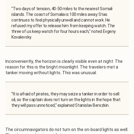
“Two days of tension, 40-50 miles to the nearest Somali
islands. The coast of Somalia is 100 miles away. Stas
continues to feel physically unwell and cannot work. He
refused my offer to release him from keeping watch. The
three of us keep watch for four hours each," noted Evgeny
Kovalevsky.
Inconveniently, the horizon is clearly visible even at night. The
reason for this is the bright moonlight. The travelers met a
tanker moving without lights. This was unusual.
“It is afraid of pirates, they may seize a tanker in order to sell
oil, so the captain does not turn on the lights in the hope that
they will pass unnoticed,” explained Stanislav Berezkin.
The circumnavigators do not turn on the on-board lights as well.