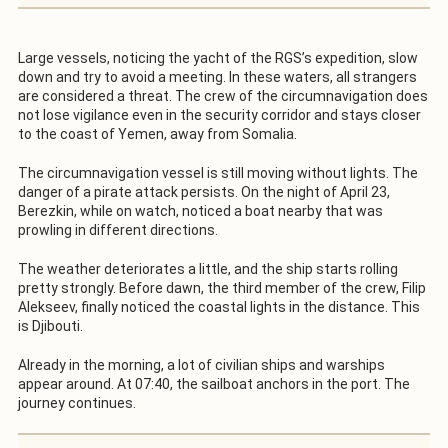
Large vessels, noticing the yacht of the RGS’s expedition, slow
down and try to avoid a meeting. In these waters, all strangers
are considered a threat. The crew of the circumnavigation does
not lose vigilance even in the security corridor and stays closer
to the coast of Yemen, away from Somalia.
The circumnavigation vessel is still moving without lights. The
danger of a pirate attack persists. On the night of April 23,
Berezkin, while on watch, noticed a boat nearby that was
prowling in different directions.
The weather deteriorates a little, and the ship starts rolling
pretty strongly. Before dawn, the third member of the crew, Filip
Alekseev, finally noticed the coastal lights in the distance. This
is Djibouti.
Already in the morning, a lot of civilian ships and warships
appear around. At 07:40, the sailboat anchors in the port. The
journey continues.