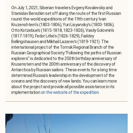
On July 1, 2021, Siberian travelers Evgeny Kovalevsky and
Stanislav Berezkin set off along the route of the first Russian
round-the-world expeditions of the 19th century: Ivan
Kruzenshtern’s (1803-1806), Yuri Lisyansky’s (1803-1806),
Otto Kotzebue’s (1815-1818, 1823-1826), Vasily Golovnin’s
(1817-1819), Fedor Litke’s (1826-1829), Faddey
Bellingshausen and Mikhail Lazarev’s (1819-1921). The
international project of the Tomsk Regional Branch of the
Russian Geographical Society "Following the paths of Russian
explorers" is dedicated to the 250th birthday anniversary of
Krusenstern and the 200th anniversary of the discovery of
Antarctica by Russian sailors. These events for a long time
determined Russia's leadership in the development of the
oceans and the discovery of new lands. You can learn more
about the project and provide all possible assistance in its
implementation
on the website of the expedition.