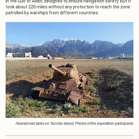
in the Gulf of Aden, designed to ensure navigation safety. But it
took about 220 miles without any protection to reach the zone
patrolled by warships from different countries.
Abandoned tanks on Socotra Island. Photos of the expedition participants