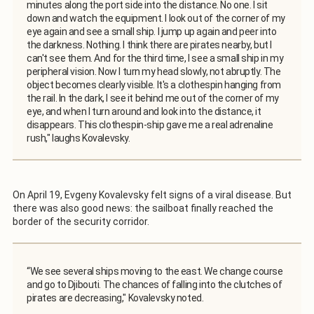
minutes along the port side into the distance. No one. I sit
down and watch the equipment. I look out of the corner of my
eye again and see a small ship. I jump up again and peer into
the darkness. Nothing. I think there are pirates nearby, but I
can't see them. And for the third time, I see a small ship in my
peripheral vision. Now I turn my head slowly, not abruptly. The
object becomes clearly visible. It's a clothespin hanging from
the rail. In the dark, I see it behind me out of the corner of my
eye, and when I turn around and look into the distance, it
disappears. This clothespin-ship gave me a real adrenaline
rush," laughs Kovalevsky.
On April 19, Evgeny Kovalevsky felt signs of a viral disease. But
there was also good news: the sailboat finally reached the
border of the security corridor.
“We see several ships moving to the east. We change course
and go to Djibouti. The chances of falling into the clutches of
pirates are decreasing," Kovalevsky noted.