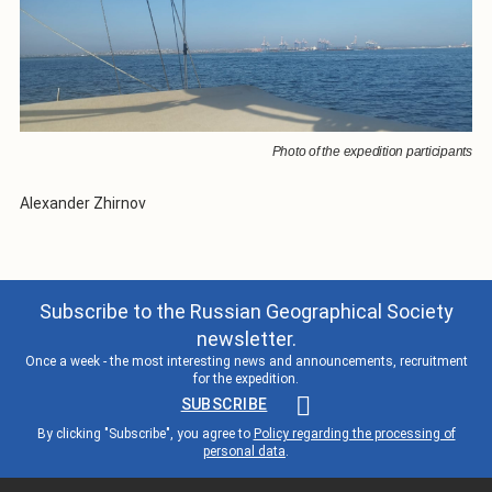
Photo of the expedition participants
Alexander Zhirnov
Subscribe to the Russian Geographical Society
newsletter.
Once a week - the most interesting news and announcements, recruitment
for the expedition.
SUBSCRIBE
By clicking "Subscribe", you agree to
Policy regarding the processing of
personal data
.