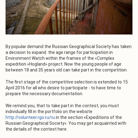
By popular demand the Russian Geographical Society has taken
a decision to expand the age range for participation in
Environment Watch within the frames of the «Complex
expedition «Hogland» project. Now the young people of age
between 18 and 35 years old can take part in the competition.
The first stage of the competitive selection is extended to 15
April 2016 for all who desire to participate - to have time to
prepare the necessary documentation.
We remind you, that to take part in the contest, you must
individually fill in the portfolio on the website
http://volunteer.rgo.ru/ru
in the section «Expeditions of the
Russian Geographical Society». You may get acquainted with
the details of the contest here.