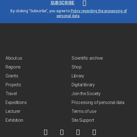
SUBSCRIBE
By clicking "Subscribe", you agree to
Policy regarding the processing of
personal data
.
About us
Scientific archive
Regions
Shop
Grants
Library
Projects
Digital library
Travel
Join the Society
Expeditions
Processing of personal data
Lecturer
Terms of use
Exhibition
Site Support