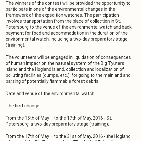
The winners of the contest will be provided the opportunity to
participate in one of the environmental changes in the
framework of the expedition watches. The participation
involves transportation from the place of collection in St.
Petersburg to the venue of the environmental watch and back,
payment for food and accommodation in the duration of the
environmental watch, including a two-day preparatory stage
(training).
The volunteers will be engaged in liquidation of consequences
of human impact on the natural system of the Big Tyuters
Island and the Hogland Island, collection and localization of
polluting facilities (dumps, etc.) for going to the mainland and
parsing of potentially flammable forest debris.
Date and venue of the environmental watch:
The first change:
From the 15th of May – to the 17th of May, 2016 - St.
Petersburg: a two-day preparatory stage (training);
From the 17th of May – to the 31st of May, 2016 - the Hogland