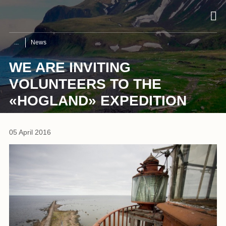
News
WE ARE INVITING
VOLUNTEERS TO THE
«HOGLAND» EXPEDITION
05 April 2016