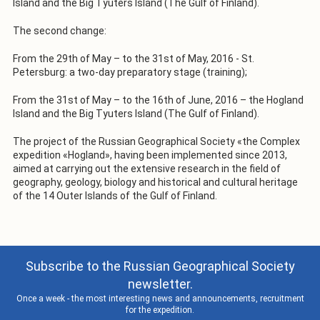
Island and the Big Tyuters Island (The Gulf of Finland).
The second change:
From the 29th of May – to the 31st of May, 2016 - St.
Petersburg: a two-day preparatory stage (training);
From the 31st of May – to the 16th of June, 2016 – the Hogland
Island and the Big Tyuters Island (The Gulf of Finland).
The project of the Russian Geographical Society «the Complex
expedition «Hogland», having been implemented since 2013,
aimed at carrying out the extensive research in the field of
geography, geology, biology and historical and cultural heritage
of the 14 Outer Islands of the Gulf of Finland.
Subscribe to the Russian Geographical Society
newsletter.
Once a week - the most interesting news and announcements, recruitment
for the expedition.