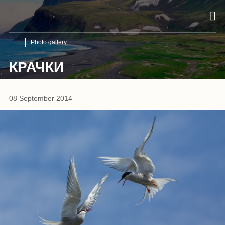
Photo gallery
КРАЧКИ
08 September 2014