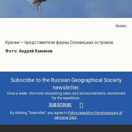
Крачки
Крачки — представители фауны Соловецких островов.
Фото: Андрей Каменев
Subscribe to the Russian Geographical Society
newsletter.
Once a week - the most interesting news and announcements, recruitment
for the expedition.
SUBSCRIBE
By clicking "Subscribe", you agree to
Policy regarding the processing of
personal data
.