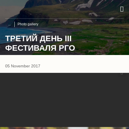
Photo gallery
ТРЕТИЙ ДЕНЬ III
ФЕСТИВАЛЯ РГО
1
/
8
05 November 2017