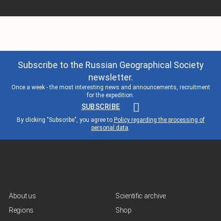
Subscribe to the Russian Geographical Society
newsletter.
Once a week - the most interesting news and announcements, recruitment
for the expedition.
SUBSCRIBE
By clicking "Subscribe", you agree to
Policy regarding the processing of
personal data
.
About us
Scientific archive
Regions
Shop