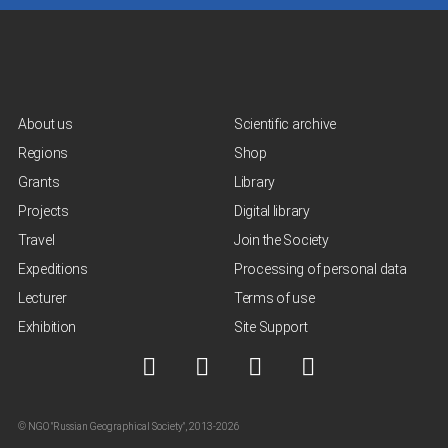
About us
Scientific archive
Regions
Shop
Grants
Library
Projects
Digital library
Travel
Join the Society
Expeditions
Processing of personal data
Lecturer
Terms of use
Exhibition
Site Support
© NGO "Russian Geographical Society", 2013-2026