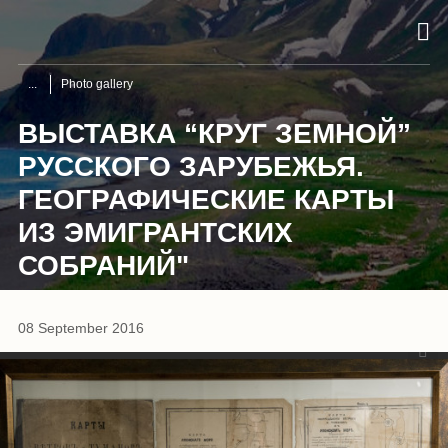
Photo gallery
ВЫСТАВКА “КРУГ ЗЕМНОЙ”
РУССКОГО ЗАРУБЕЖЬЯ.
ГЕОГРАФИЧЕСКИЕ КАРТЫ
ИЗ ЭМИГРАНТСКИХ
СОБРАНИЙ"
1
/
8
08 September 2016