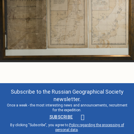
Subscribe to the Russian Geographical Society
newsletter.
Once a week - the most interesting news and announcements, recruitment
for the expedition.
SUBSCRIBE
By clicking "Subscribe", you agree to
Policy regarding the processing of
personal data
.